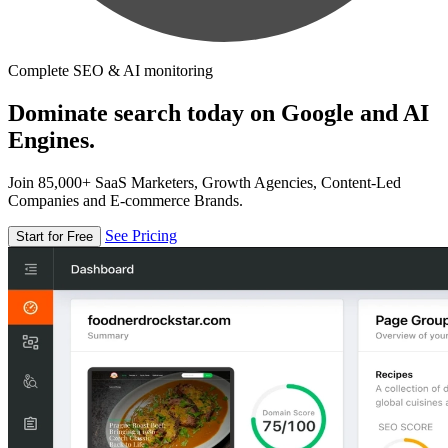
Complete SEO & AI monitoring
Dominate search today on Google and AI
Engines.
Join 85,000+ SaaS Marketers, Growth Agencies, Content-Led
Companies and E-commerce Brands.
See Pricing
Start for Free