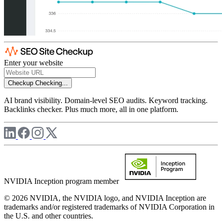
Enter your website
Checkup
Checking...
AI brand visibility. Domain-level SEO audits. Keyword tracking.
Backlinks checker. Plus much more, all in one platform.
NVIDIA Inception program member
© 2026 NVIDIA, the NVIDIA logo, and NVIDIA Inception are
trademarks and/or registered trademarks of NVIDIA Corporation in
the U.S. and other countries.