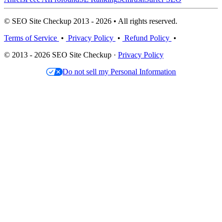
© SEO Site Checkup 2013 - 2026 • All rights reserved.
Terms of Service
•
Privacy Policy
•
Refund Policy
•
© 2013 - 2026 SEO Site Checkup ·
Privacy Policy
Do not sell my Personal Information