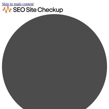
Skip to main content