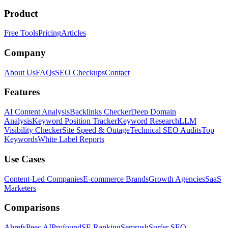
Product
Free Tools
Pricing
Articles
Company
About Us
FAQs
SEO Checkups
Contact
Features
AI Content Analysis
Backlinks Checker
Deep Domain
Analysis
Keyword Position Tracker
Keyword Research
LLM
Visibility Checker
Site Speed & Outage
Technical SEO Audits
Top
Keywords
White Label Reports
Use Cases
Content-Led Companies
E-commerce Brands
Growth Agencies
SaaS
Marketers
Comparisons
Ahrefs
Peec AI
Profound
SE Ranking
Semrush
Surfer SEO