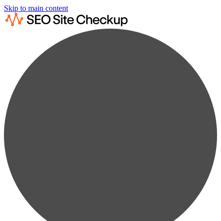
Skip to main content