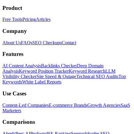
Product
Free Tools
Pricing
Articles
Company
About Us
FAQs
SEO Checkups
Contact
Features
AI Content Analysis
Backlinks Checker
Deep Domain
Analysis
Keyword Position Tracker
Keyword Research
LLM
Visibility Checker
Site Speed & Outage
Technical SEO Audits
Top
Keywords
White Label Reports
Use Cases
Content-Led Companies
E-commerce Brands
Growth Agencies
SaaS
Marketers
Comparisons
Ahrefs
Peec AI
Profound
SE Ranking
Semrush
Surfer SEO