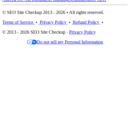
© SEO Site Checkup 2013 - 2026 • All rights reserved.
Terms of Service
•
Privacy Policy
•
Refund Policy
•
© 2013 - 2026 SEO Site Checkup ·
Privacy Policy
Do not sell my Personal Information