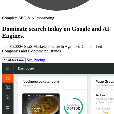
Complete SEO & AI monitoring
Dominate search today on Google and AI
Engines.
Join 85,000+ SaaS Marketers, Growth Agencies, Content-Led
Companies and E-commerce Brands.
See Pricing
Start for Free