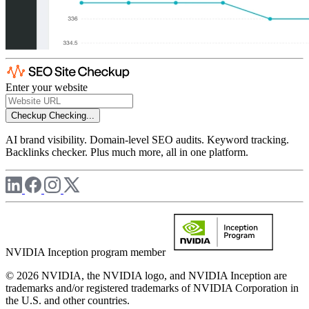
Enter your website
Checkup
Checking...
AI brand visibility. Domain-level SEO audits. Keyword tracking.
Backlinks checker. Plus much more, all in one platform.
NVIDIA Inception program member
© 2026 NVIDIA, the NVIDIA logo, and NVIDIA Inception are
trademarks and/or registered trademarks of NVIDIA Corporation in
the U.S. and other countries.