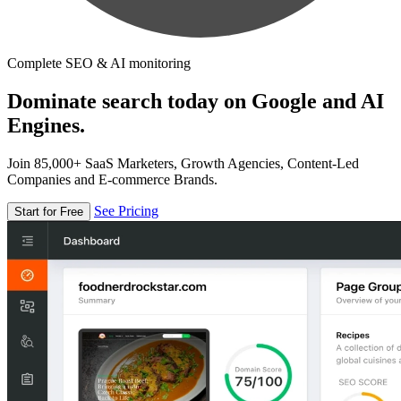
Complete SEO & AI monitoring
Dominate search today on Google and AI
Engines.
Join 85,000+ SaaS Marketers, Growth Agencies, Content-Led
Companies and E-commerce Brands.
See Pricing
Start for Free