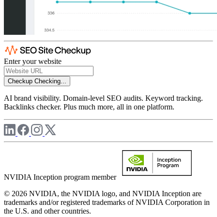
Enter your website
Checkup
Checking...
AI brand visibility. Domain-level SEO audits. Keyword tracking.
Backlinks checker. Plus much more, all in one platform.
NVIDIA Inception program member
© 2026 NVIDIA, the NVIDIA logo, and NVIDIA Inception are
trademarks and/or registered trademarks of NVIDIA Corporation in
the U.S. and other countries.