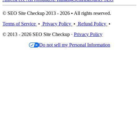
© SEO Site Checkup 2013 - 2026 • All rights reserved.
Terms of Service
•
Privacy Policy
•
Refund Policy
•
© 2013 - 2026 SEO Site Checkup ·
Privacy Policy
Do not sell my Personal Information