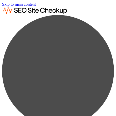
Skip to main content