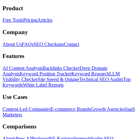
Product
Free Tools
Pricing
Articles
Company
About Us
FAQs
SEO Checkups
Contact
Features
AI Content Analysis
Backlinks Checker
Deep Domain
Analysis
Keyword Position Tracker
Keyword Research
LLM
Visibility Checker
Site Speed & Outage
Technical SEO Audits
Top
Keywords
White Label Reports
Use Cases
Content-Led Companies
E-commerce Brands
Growth Agencies
SaaS
Marketers
Comparisons
Ahrefs
Peec AI
Profound
SE Ranking
Semrush
Surfer SEO