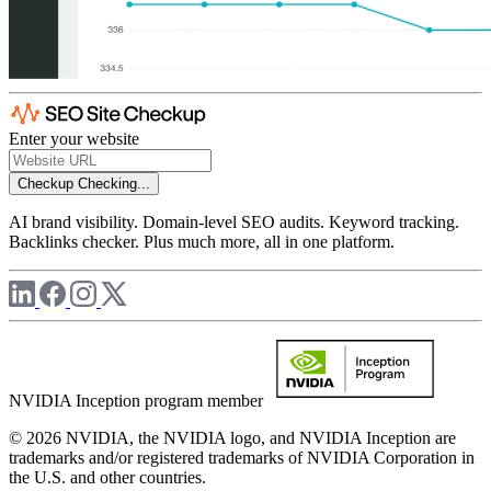
Enter your website
Checkup
Checking...
AI brand visibility. Domain-level SEO audits. Keyword tracking.
Backlinks checker. Plus much more, all in one platform.
NVIDIA Inception program member
© 2026 NVIDIA, the NVIDIA logo, and NVIDIA Inception are
trademarks and/or registered trademarks of NVIDIA Corporation in
the U.S. and other countries.