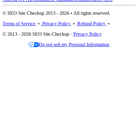
© SEO Site Checkup 2013 - 2026 • All rights reserved.
Terms of Service
•
Privacy Policy
•
Refund Policy
•
© 2013 - 2026 SEO Site Checkup ·
Privacy Policy
Do not sell my Personal Information