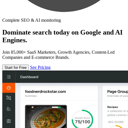
Complete SEO & AI monitoring
Dominate search today on Google and AI
Engines.
Join 85,000+ SaaS Marketers, Growth Agencies, Content-Led
Companies and E-commerce Brands.
See Pricing
Start for Free