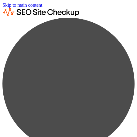
Skip to main content