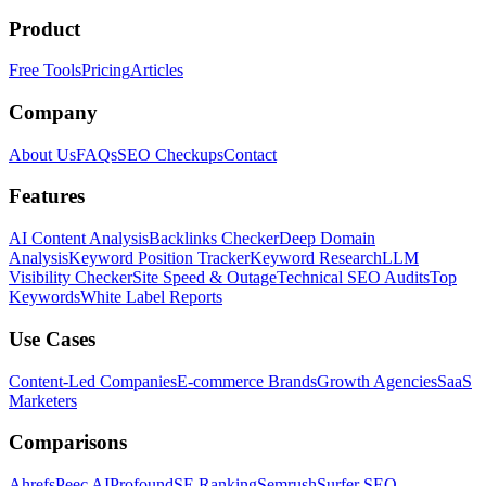
Product
Free Tools
Pricing
Articles
Company
About Us
FAQs
SEO Checkups
Contact
Features
AI Content Analysis
Backlinks Checker
Deep Domain
Analysis
Keyword Position Tracker
Keyword Research
LLM
Visibility Checker
Site Speed & Outage
Technical SEO Audits
Top
Keywords
White Label Reports
Use Cases
Content-Led Companies
E-commerce Brands
Growth Agencies
SaaS
Marketers
Comparisons
Ahrefs
Peec AI
Profound
SE Ranking
Semrush
Surfer SEO