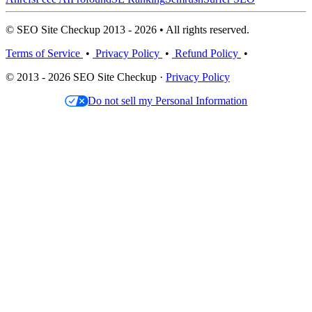
© SEO Site Checkup 2013 - 2026 • All rights reserved.
Terms of Service
•
Privacy Policy
•
Refund Policy
•
© 2013 - 2026 SEO Site Checkup ·
Privacy Policy
Do not sell my Personal Information