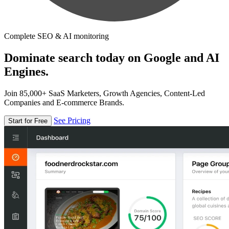
Complete SEO & AI monitoring
Dominate search today on Google and AI
Engines.
Join 85,000+ SaaS Marketers, Growth Agencies, Content-Led
Companies and E-commerce Brands.
See Pricing
Start for Free