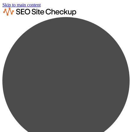
Skip to main content