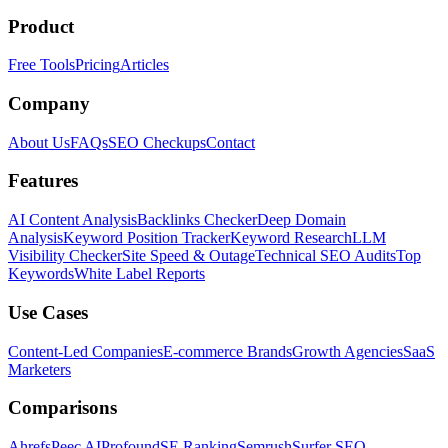
Product
Free Tools
Pricing
Articles
Company
About Us
FAQs
SEO Checkups
Contact
Features
AI Content Analysis
Backlinks Checker
Deep Domain
Analysis
Keyword Position Tracker
Keyword Research
LLM
Visibility Checker
Site Speed & Outage
Technical SEO Audits
Top
Keywords
White Label Reports
Use Cases
Content-Led Companies
E-commerce Brands
Growth Agencies
SaaS
Marketers
Comparisons
Ahrefs
Peec AI
Profound
SE Ranking
Semrush
Surfer SEO