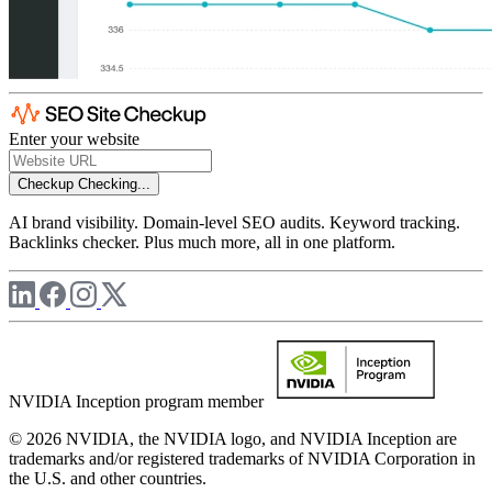
Enter your website
Checkup
Checking...
AI brand visibility. Domain-level SEO audits. Keyword tracking.
Backlinks checker. Plus much more, all in one platform.
NVIDIA Inception program member
© 2026 NVIDIA, the NVIDIA logo, and NVIDIA Inception are
trademarks and/or registered trademarks of NVIDIA Corporation in
the U.S. and other countries.