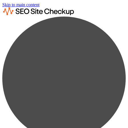
Skip to main content