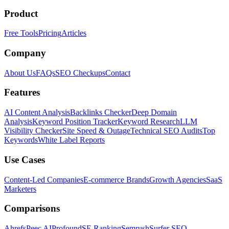
Product
Free Tools
Pricing
Articles
Company
About Us
FAQs
SEO Checkups
Contact
Features
AI Content Analysis
Backlinks Checker
Deep Domain
Analysis
Keyword Position Tracker
Keyword Research
LLM
Visibility Checker
Site Speed & Outage
Technical SEO Audits
Top
Keywords
White Label Reports
Use Cases
Content-Led Companies
E-commerce Brands
Growth Agencies
SaaS
Marketers
Comparisons
Ahrefs
Peec AI
Profound
SE Ranking
Semrush
Surfer SEO