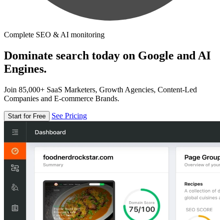
Complete SEO & AI monitoring
Dominate search today on Google and AI
Engines.
Join 85,000+ SaaS Marketers, Growth Agencies, Content-Led
Companies and E-commerce Brands.
See Pricing
Start for Free