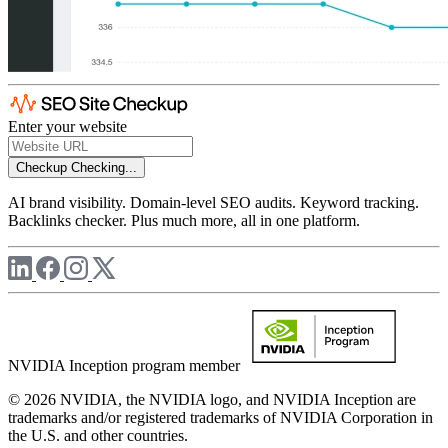
Enter your website
Checkup
Checking...
AI brand visibility. Domain-level SEO audits. Keyword tracking.
Backlinks checker. Plus much more, all in one platform.
NVIDIA Inception program member
© 2026 NVIDIA, the NVIDIA logo, and NVIDIA Inception are
trademarks and/or registered trademarks of NVIDIA Corporation in
the U.S. and other countries.