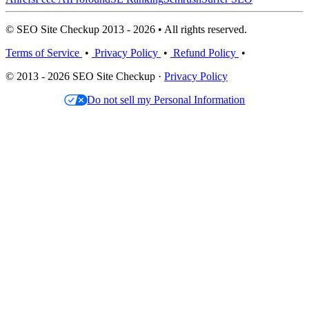
© SEO Site Checkup 2013 - 2026 • All rights reserved.
Terms of Service
•
Privacy Policy
•
Refund Policy
•
© 2013 - 2026 SEO Site Checkup ·
Privacy Policy
Do not sell my Personal Information