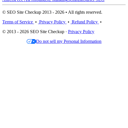
© SEO Site Checkup 2013 - 2026 • All rights reserved.
Terms of Service
•
Privacy Policy
•
Refund Policy
•
© 2013 - 2026 SEO Site Checkup ·
Privacy Policy
Do not sell my Personal Information