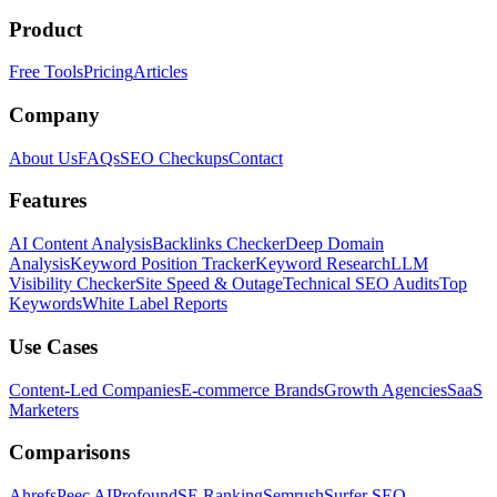
Product
Free Tools
Pricing
Articles
Company
About Us
FAQs
SEO Checkups
Contact
Features
AI Content Analysis
Backlinks Checker
Deep Domain
Analysis
Keyword Position Tracker
Keyword Research
LLM
Visibility Checker
Site Speed & Outage
Technical SEO Audits
Top
Keywords
White Label Reports
Use Cases
Content-Led Companies
E-commerce Brands
Growth Agencies
SaaS
Marketers
Comparisons
Ahrefs
Peec AI
Profound
SE Ranking
Semrush
Surfer SEO