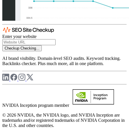
Enter your website
Checkup
Checking...
AI brand visibility. Domain-level SEO audits. Keyword tracking.
Backlinks checker. Plus much more, all in one platform.
NVIDIA Inception program member
© 2026 NVIDIA, the NVIDIA logo, and NVIDIA Inception are
trademarks and/or registered trademarks of NVIDIA Corporation in
the U.S. and other countries.