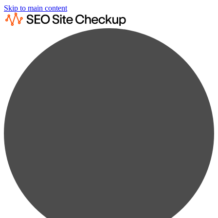
Skip to main content