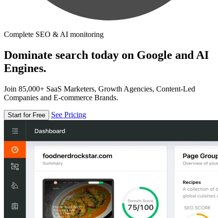
Complete SEO & AI monitoring
Dominate search today on Google and AI
Engines.
Join 85,000+ SaaS Marketers, Growth Agencies, Content-Led
Companies and E-commerce Brands.
See Pricing
Start for Free