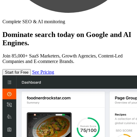
Complete SEO & AI monitoring
Dominate search today on Google and AI
Engines.
Join 85,000+ SaaS Marketers, Growth Agencies, Content-Led
Companies and E-commerce Brands.
See Pricing
Start for Free