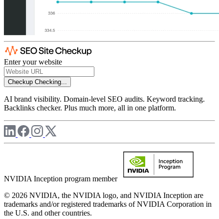
Enter your website
Checkup
Checking...
AI brand visibility. Domain-level SEO audits. Keyword tracking.
Backlinks checker. Plus much more, all in one platform.
NVIDIA Inception program member
© 2026 NVIDIA, the NVIDIA logo, and NVIDIA Inception are
trademarks and/or registered trademarks of NVIDIA Corporation in
the U.S. and other countries.