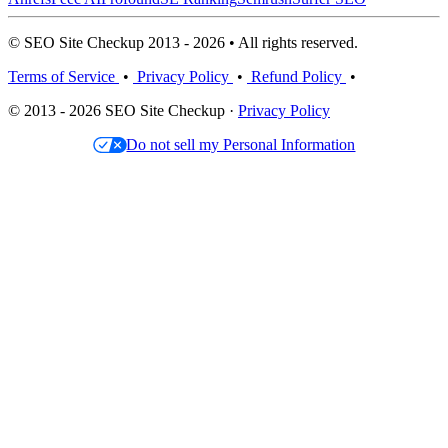
© SEO Site Checkup 2013 - 2026 • All rights reserved.
Terms of Service
•
Privacy Policy
•
Refund Policy
•
© 2013 - 2026 SEO Site Checkup ·
Privacy Policy
Do not sell my Personal Information