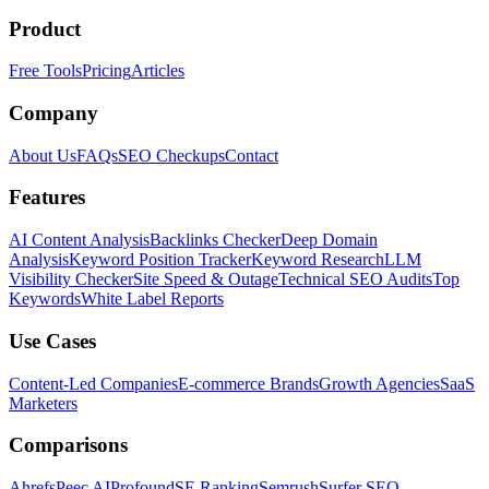
Product
Free Tools
Pricing
Articles
Company
About Us
FAQs
SEO Checkups
Contact
Features
AI Content Analysis
Backlinks Checker
Deep Domain
Analysis
Keyword Position Tracker
Keyword Research
LLM
Visibility Checker
Site Speed & Outage
Technical SEO Audits
Top
Keywords
White Label Reports
Use Cases
Content-Led Companies
E-commerce Brands
Growth Agencies
SaaS
Marketers
Comparisons
Ahrefs
Peec AI
Profound
SE Ranking
Semrush
Surfer SEO