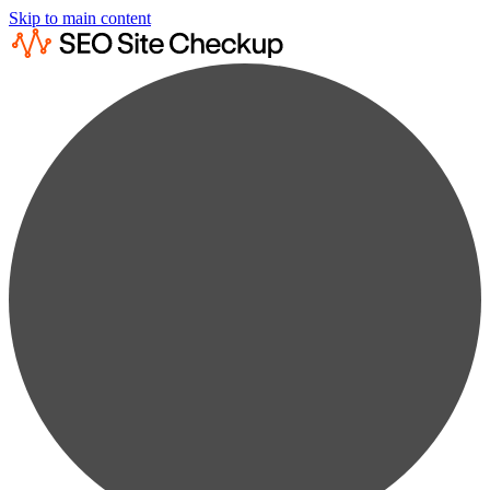
Skip to main content