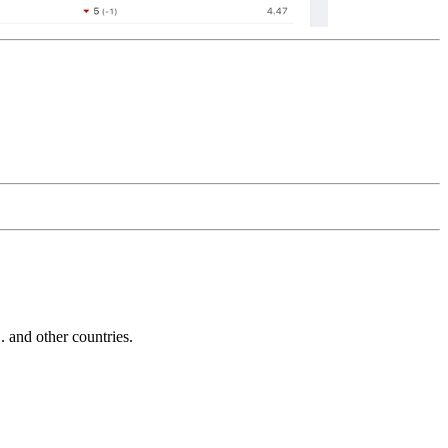
and other countries.