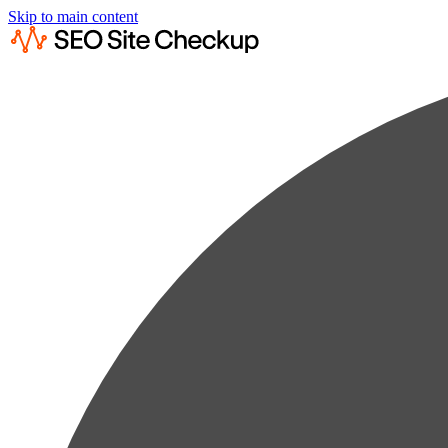
Skip to main content