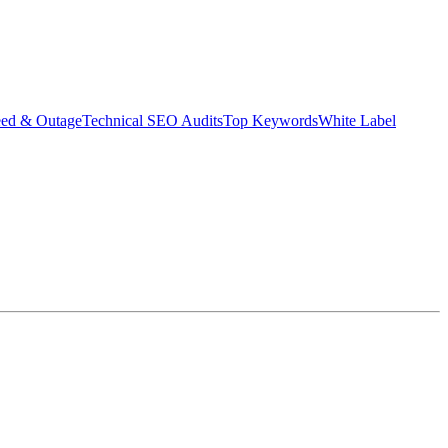
eed & Outage
Technical SEO Audits
Top Keywords
White Label