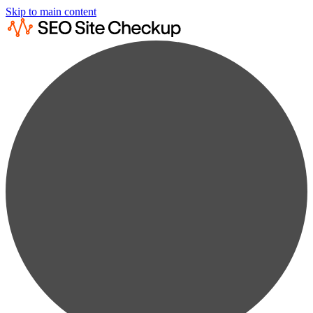
Skip to main content