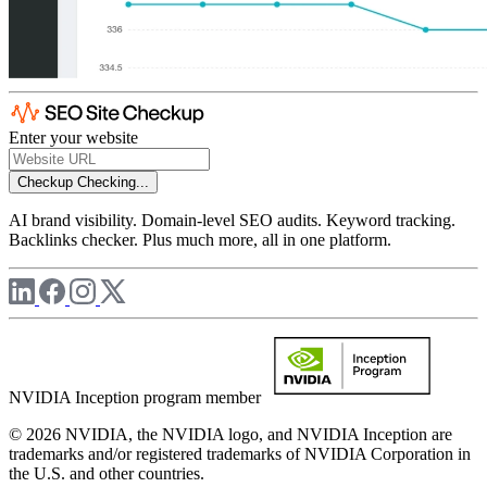
Enter your website
Checkup
Checking...
AI brand visibility. Domain-level SEO audits. Keyword tracking.
Backlinks checker. Plus much more, all in one platform.
NVIDIA Inception program member
© 2026 NVIDIA, the NVIDIA logo, and NVIDIA Inception are
trademarks and/or registered trademarks of NVIDIA Corporation in
the U.S. and other countries.