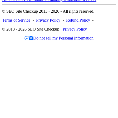
© SEO Site Checkup 2013 - 2026 • All rights reserved.
Terms of Service
•
Privacy Policy
•
Refund Policy
•
© 2013 - 2026 SEO Site Checkup ·
Privacy Policy
Do not sell my Personal Information