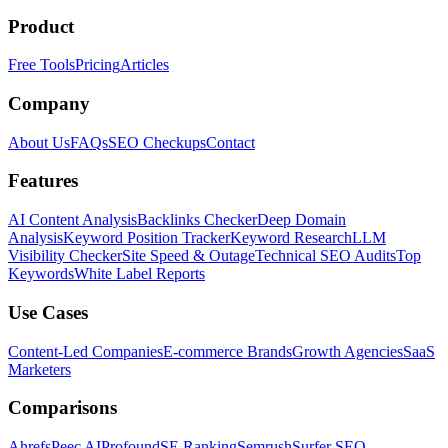
Product
Free Tools
Pricing
Articles
Company
About Us
FAQs
SEO Checkups
Contact
Features
AI Content Analysis
Backlinks Checker
Deep Domain
Analysis
Keyword Position Tracker
Keyword Research
LLM
Visibility Checker
Site Speed & Outage
Technical SEO Audits
Top
Keywords
White Label Reports
Use Cases
Content-Led Companies
E-commerce Brands
Growth Agencies
SaaS
Marketers
Comparisons
Ahrefs
Peec AI
Profound
SE Ranking
Semrush
Surfer SEO