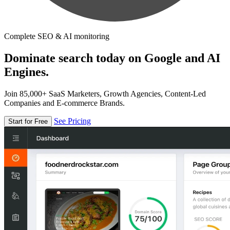
Complete SEO & AI monitoring
Dominate search today on Google and AI
Engines.
Join 85,000+ SaaS Marketers, Growth Agencies, Content-Led
Companies and E-commerce Brands.
See Pricing
Start for Free