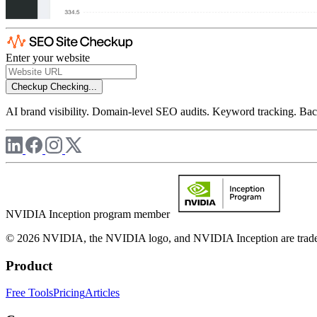
Enter your website
Checkup
Checking...
AI brand visibility. Domain-level SEO audits. Keyword tracking. Back
NVIDIA Inception program member
© 2026 NVIDIA, the NVIDIA logo, and NVIDIA Inception are trademar
Product
Free Tools
Pricing
Articles