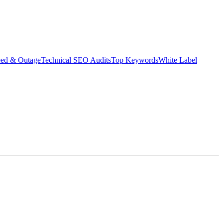
eed & Outage
Technical SEO Audits
Top Keywords
White Label