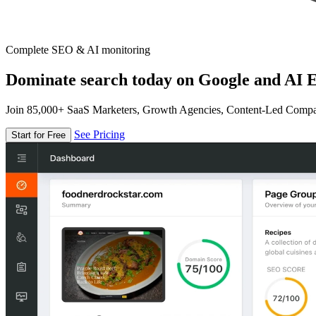
Complete SEO & AI monitoring
Dominate search today on Google and AI E
Join 85,000+ SaaS Marketers, Growth Agencies, Content-Led Comp
See Pricing
Start for Free