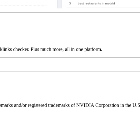
links checker. Plus much more, all in one platform.
ks and/or registered trademarks of NVIDIA Corporation in the U.S. 