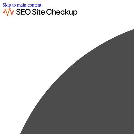
Skip to main content