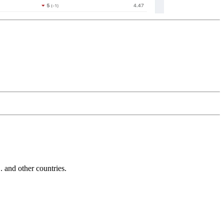
and other countries.