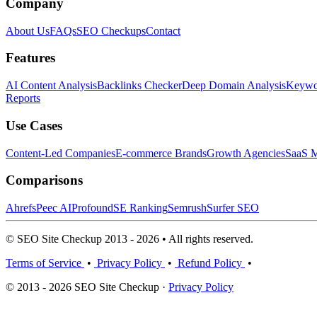
Company
About Us
FAQs
SEO Checkups
Contact
Features
AI Content Analysis
Backlinks Checker
Deep Domain Analysis
Keywor
Reports
Use Cases
Content-Led Companies
E-commerce Brands
Growth Agencies
SaaS M
Comparisons
Ahrefs
Peec AI
Profound
SE Ranking
Semrush
Surfer SEO
© SEO Site Checkup 2013 - 2026 • All rights reserved.
Terms of Service
•
Privacy Policy
•
Refund Policy
•
© 2013 - 2026 SEO Site Checkup ·
Privacy Policy