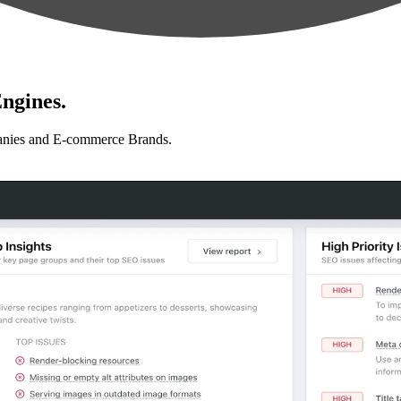
ngines.
anies and E-commerce Brands.