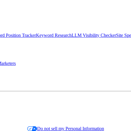
d Position Tracker
Keyword Research
LLM Visibility Checker
Site Sp
arketers
Do not sell my Personal Information