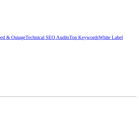
eed & Outage
Technical SEO Audits
Top Keywords
White Label