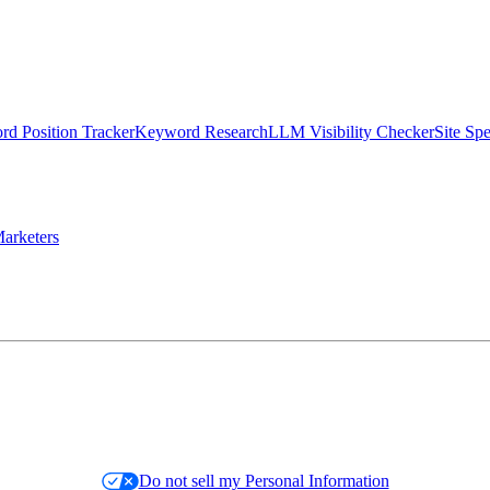
d Position Tracker
Keyword Research
LLM Visibility Checker
Site Sp
arketers
Do not sell my Personal Information