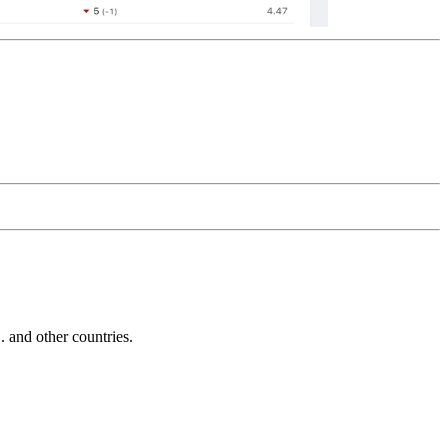
and other countries.