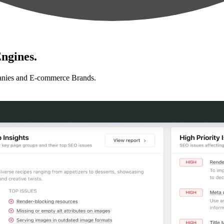
ngines.
anies and E-commerce Brands.