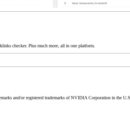
links checker. Plus much more, all in one platform.
ks and/or registered trademarks of NVIDIA Corporation in the U.S. 