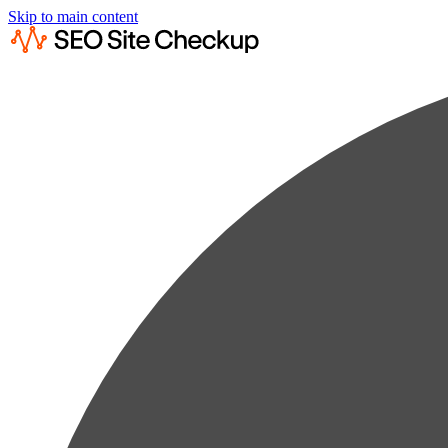
Skip to main content