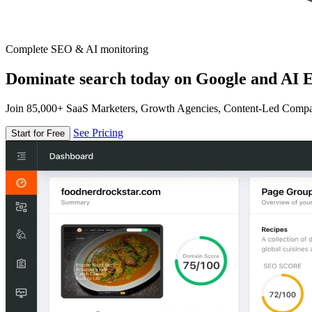
Complete SEO & AI monitoring
Dominate search today on Google and AI E
Join 85,000+ SaaS Marketers, Growth Agencies, Content-Led Comp
See Pricing
Start for Free