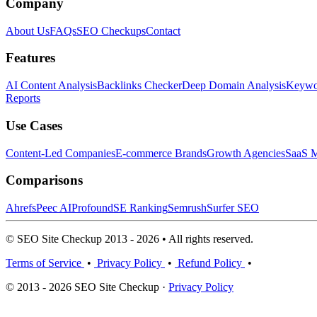
Company
About Us
FAQs
SEO Checkups
Contact
Features
AI Content Analysis
Backlinks Checker
Deep Domain Analysis
Keywor
Reports
Use Cases
Content-Led Companies
E-commerce Brands
Growth Agencies
SaaS M
Comparisons
Ahrefs
Peec AI
Profound
SE Ranking
Semrush
Surfer SEO
© SEO Site Checkup 2013 - 2026 • All rights reserved.
Terms of Service
•
Privacy Policy
•
Refund Policy
•
© 2013 - 2026 SEO Site Checkup ·
Privacy Policy