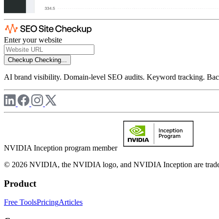
Enter your website
Checkup
Checking...
AI brand visibility. Domain-level SEO audits. Keyword tracking. Back
NVIDIA Inception program member
© 2026 NVIDIA, the NVIDIA logo, and NVIDIA Inception are trademar
Product
Free Tools
Pricing
Articles