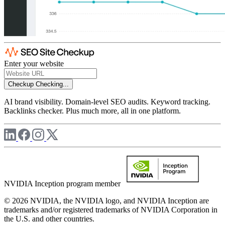
Enter your website
Checkup
Checking...
AI brand visibility. Domain-level SEO audits. Keyword tracking.
Backlinks checker. Plus much more, all in one platform.
NVIDIA Inception program member
© 2026 NVIDIA, the NVIDIA logo, and NVIDIA Inception are
trademarks and/or registered trademarks of NVIDIA Corporation in
the U.S. and other countries.