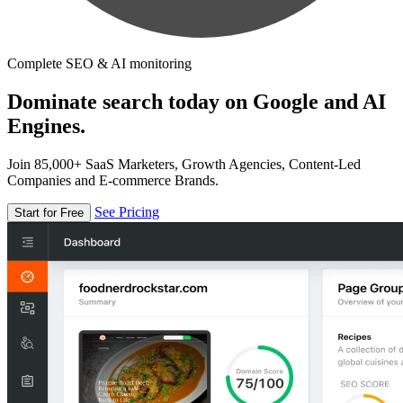
Complete SEO & AI monitoring
Dominate search today on Google and AI
Engines.
Join 85,000+ SaaS Marketers, Growth Agencies, Content-Led
Companies and E-commerce Brands.
See Pricing
Start for Free