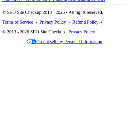
© SEO Site Checkup 2013 - 2026 • All rights reserved.
Terms of Service
•
Privacy Policy
•
Refund Policy
•
© 2013 - 2026 SEO Site Checkup ·
Privacy Policy
Do not sell my Personal Information