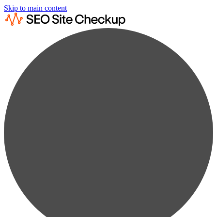
Skip to main content