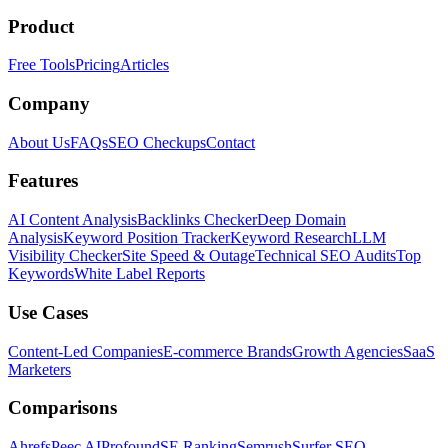
Product
Free Tools
Pricing
Articles
Company
About Us
FAQs
SEO Checkups
Contact
Features
AI Content Analysis
Backlinks Checker
Deep Domain
Analysis
Keyword Position Tracker
Keyword Research
LLM
Visibility Checker
Site Speed & Outage
Technical SEO Audits
Top
Keywords
White Label Reports
Use Cases
Content-Led Companies
E-commerce Brands
Growth Agencies
SaaS
Marketers
Comparisons
Ahrefs
Peec AI
Profound
SE Ranking
Semrush
Surfer SEO