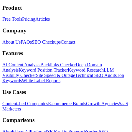
Product
Free Tools
Pricing
Articles
Company
About Us
FAQs
SEO Checkups
Contact
Features
AI Content Analysis
Backlinks Checker
Deep Domain
Analysis
Keyword Position Tracker
Keyword Research
LLM
Visibility Checker
Site Speed & Outage
Technical SEO Audits
Top
Keywords
White Label Reports
Use Cases
Content-Led Companies
E-commerce Brands
Growth Agencies
SaaS
Marketers
Comparisons
Ahrefs
Peec AI
Profound
SE Ranking
Semrush
Surfer SEO