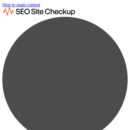
Skip to main content