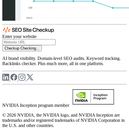
Enter your website
Checkup
Checking...
AI brand visibility. Domain-level SEO audits. Keyword tracking.
Backlinks checker. Plus much more, all in one platform.
NVIDIA Inception program member
© 2026 NVIDIA, the NVIDIA logo, and NVIDIA Inception are
trademarks and/or registered trademarks of NVIDIA Corporation in
the U.S. and other countries.