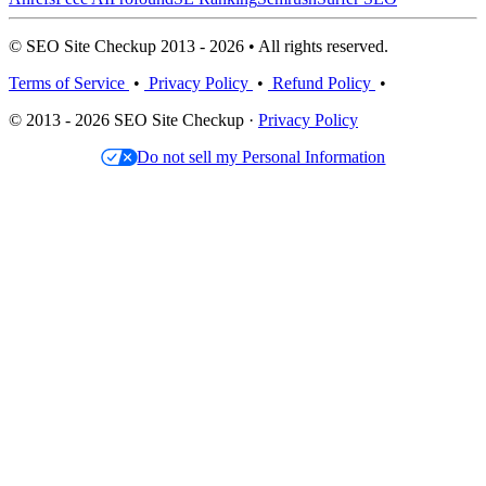
© SEO Site Checkup 2013 - 2026 • All rights reserved.
Terms of Service
•
Privacy Policy
•
Refund Policy
•
© 2013 - 2026 SEO Site Checkup ·
Privacy Policy
Do not sell my Personal Information