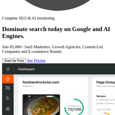
Complete SEO & AI monitoring
Dominate search today on Google and AI
Engines.
Join 85,000+ SaaS Marketers, Growth Agencies, Content-Led
Companies and E-commerce Brands.
See Pricing
Start for Free