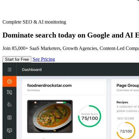
Complete SEO & AI monitoring
Dominate search today on Google and AI E
Join 85,000+ SaaS Marketers, Growth Agencies, Content-Led Comp
See Pricing
Start for Free