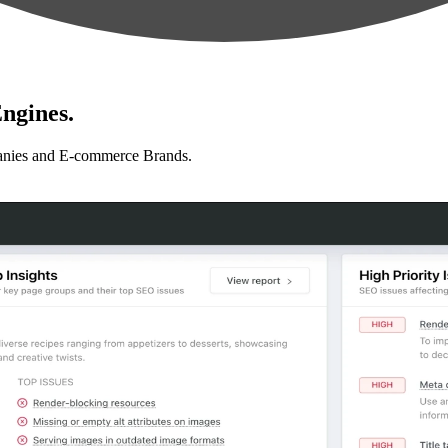
ngines.
anies and E-commerce Brands.