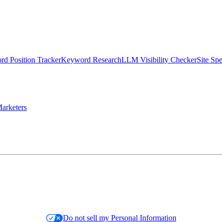
d Position Tracker
Keyword Research
LLM Visibility Checker
Site Sp
arketers
Do not sell my Personal Information