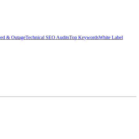
eed & Outage
Technical SEO Audits
Top Keywords
White Label