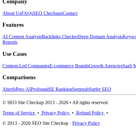
Company
About Us
FAQs
SEO Checkups
Contact
Features
AI Content Analysis
Backlinks Checker
Deep Domain Analysis
Keywor
Reports
Use Cases
Content-Led Companies
E-commerce Brands
Growth Agencies
SaaS M
Comparisons
Ahrefs
Peec AI
Profound
SE Ranking
Semrush
Surfer SEO
© SEO Site Checkup 2013 - 2026 • All rights reserved.
Terms of Service
•
Privacy Policy
•
Refund Policy
•
© 2013 - 2026 SEO Site Checkup ·
Privacy Policy