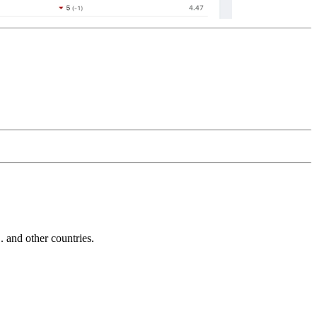
and other countries.