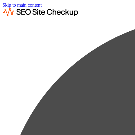
Skip to main content