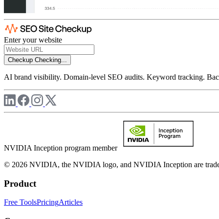
Enter your website
Checkup
Checking...
AI brand visibility. Domain-level SEO audits. Keyword tracking. Back
NVIDIA Inception program member
© 2026 NVIDIA, the NVIDIA logo, and NVIDIA Inception are trademar
Product
Free Tools
Pricing
Articles