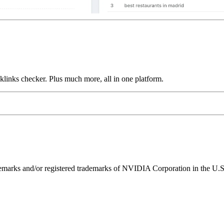
links checker. Plus much more, all in one platform.
ks and/or registered trademarks of NVIDIA Corporation in the U.S. 