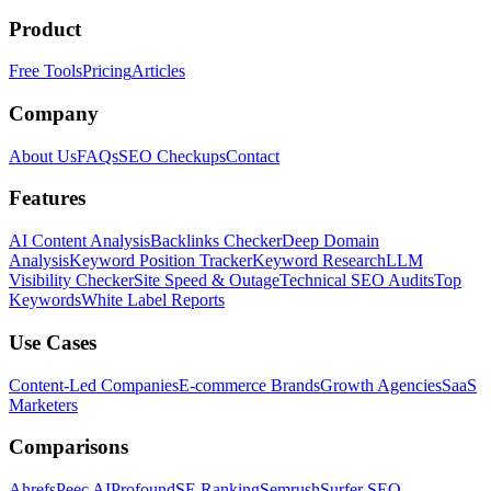
Product
Free Tools
Pricing
Articles
Company
About Us
FAQs
SEO Checkups
Contact
Features
AI Content Analysis
Backlinks Checker
Deep Domain
Analysis
Keyword Position Tracker
Keyword Research
LLM
Visibility Checker
Site Speed & Outage
Technical SEO Audits
Top
Keywords
White Label Reports
Use Cases
Content-Led Companies
E-commerce Brands
Growth Agencies
SaaS
Marketers
Comparisons
Ahrefs
Peec AI
Profound
SE Ranking
Semrush
Surfer SEO