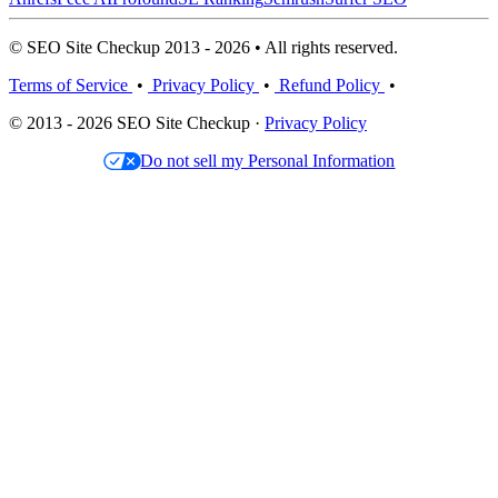
© SEO Site Checkup 2013 - 2026 • All rights reserved.
Terms of Service
•
Privacy Policy
•
Refund Policy
•
© 2013 - 2026 SEO Site Checkup ·
Privacy Policy
Do not sell my Personal Information