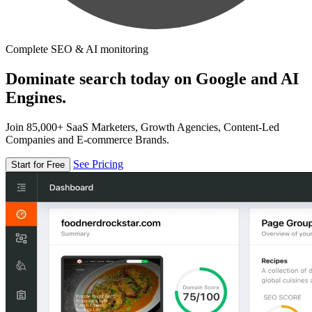
Complete SEO & AI monitoring
Dominate search today on Google and AI
Engines.
Join 85,000+ SaaS Marketers, Growth Agencies, Content-Led
Companies and E-commerce Brands.
See Pricing
Start for Free