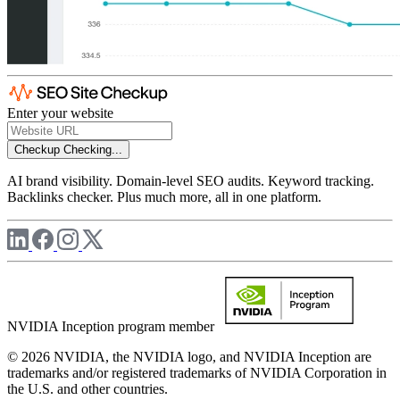
Enter your website
Checkup
Checking...
AI brand visibility. Domain-level SEO audits. Keyword tracking.
Backlinks checker. Plus much more, all in one platform.
NVIDIA Inception program member
© 2026 NVIDIA, the NVIDIA logo, and NVIDIA Inception are
trademarks and/or registered trademarks of NVIDIA Corporation in
the U.S. and other countries.