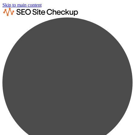
Skip to main content