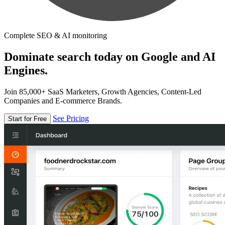
Complete SEO & AI monitoring
Dominate search today on Google and AI
Engines.
Join 85,000+ SaaS Marketers, Growth Agencies, Content-Led
Companies and E-commerce Brands.
See Pricing
Start for Free