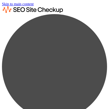
Skip to main content