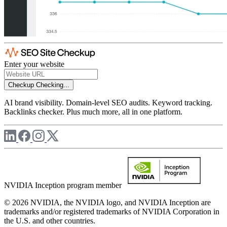
Enter your website
Checkup
Checking...
AI brand visibility. Domain-level SEO audits. Keyword tracking.
Backlinks checker. Plus much more, all in one platform.
NVIDIA Inception program member
© 2026 NVIDIA, the NVIDIA logo, and NVIDIA Inception are
trademarks and/or registered trademarks of NVIDIA Corporation in
the U.S. and other countries.