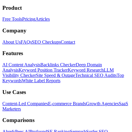
Product
Free Tools
Pricing
Articles
Company
About Us
FAQs
SEO Checkups
Contact
Features
AI Content Analysis
Backlinks Checker
Deep Domain
Analysis
Keyword Position Tracker
Keyword Research
LLM
Visibility Checker
Site Speed & Outage
Technical SEO Audits
Top
Keywords
White Label Reports
Use Cases
Content-Led Companies
E-commerce Brands
Growth Agencies
SaaS
Marketers
Comparisons
Ahrefs
Peec AI
Profound
SE Ranking
Semrush
Surfer SEO