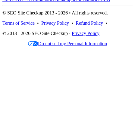
© SEO Site Checkup 2013 - 2026 • All rights reserved.
Terms of Service
•
Privacy Policy
•
Refund Policy
•
© 2013 - 2026 SEO Site Checkup ·
Privacy Policy
Do not sell my Personal Information