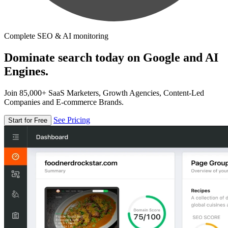
Complete SEO & AI monitoring
Dominate search today on Google and AI
Engines.
Join 85,000+ SaaS Marketers, Growth Agencies, Content-Led
Companies and E-commerce Brands.
See Pricing
Start for Free