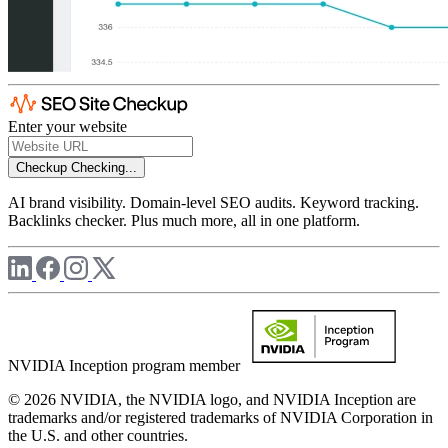
Enter your website
Checkup
Checking...
AI brand visibility. Domain-level SEO audits. Keyword tracking.
Backlinks checker. Plus much more, all in one platform.
NVIDIA Inception program member
© 2026 NVIDIA, the NVIDIA logo, and NVIDIA Inception are
trademarks and/or registered trademarks of NVIDIA Corporation in
the U.S. and other countries.