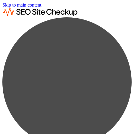
Skip to main content