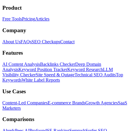
Product
Free Tools
Pricing
Articles
Company
About Us
FAQs
SEO Checkups
Contact
Features
AI Content Analysis
Backlinks Checker
Deep Domain
Analysis
Keyword Position Tracker
Keyword Research
LLM
Visibility Checker
Site Speed & Outage
Technical SEO Audits
Top
Keywords
White Label Reports
Use Cases
Content-Led Companies
E-commerce Brands
Growth Agencies
SaaS
Marketers
Comparisons
Ahrefs
Peec AI
Profound
SE Ranking
Semrush
Surfer SEO