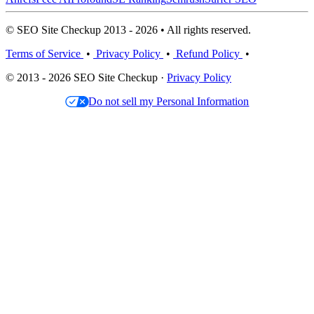
© SEO Site Checkup 2013 - 2026 • All rights reserved.
Terms of Service
•
Privacy Policy
•
Refund Policy
•
© 2013 - 2026 SEO Site Checkup ·
Privacy Policy
Do not sell my Personal Information