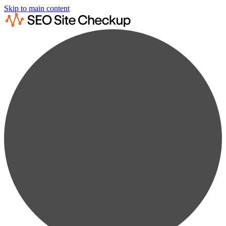
Skip to main content