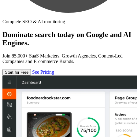
Complete SEO & AI monitoring
Dominate search today on Google and AI
Engines.
Join 85,000+ SaaS Marketers, Growth Agencies, Content-Led
Companies and E-commerce Brands.
See Pricing
Start for Free