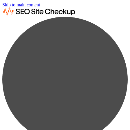
Skip to main content