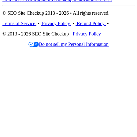
© SEO Site Checkup 2013 - 2026 • All rights reserved.
Terms of Service
•
Privacy Policy
•
Refund Policy
•
© 2013 - 2026 SEO Site Checkup ·
Privacy Policy
Do not sell my Personal Information