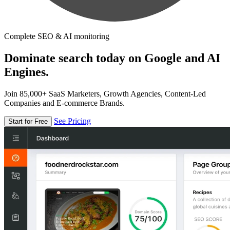
Complete SEO & AI monitoring
Dominate search today on Google and AI
Engines.
Join 85,000+ SaaS Marketers, Growth Agencies, Content-Led
Companies and E-commerce Brands.
See Pricing
Start for Free