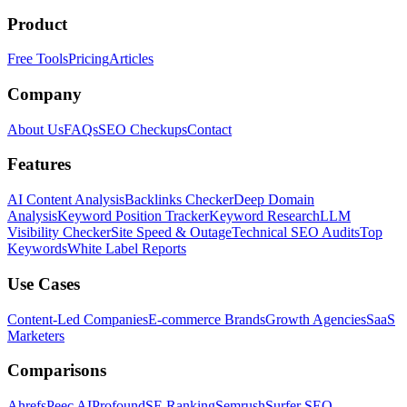
Product
Free Tools
Pricing
Articles
Company
About Us
FAQs
SEO Checkups
Contact
Features
AI Content Analysis
Backlinks Checker
Deep Domain
Analysis
Keyword Position Tracker
Keyword Research
LLM
Visibility Checker
Site Speed & Outage
Technical SEO Audits
Top
Keywords
White Label Reports
Use Cases
Content-Led Companies
E-commerce Brands
Growth Agencies
SaaS
Marketers
Comparisons
Ahrefs
Peec AI
Profound
SE Ranking
Semrush
Surfer SEO