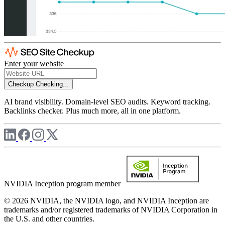
Enter your website
Checkup
Checking...
AI brand visibility. Domain-level SEO audits. Keyword tracking.
Backlinks checker. Plus much more, all in one platform.
NVIDIA Inception program member
© 2026 NVIDIA, the NVIDIA logo, and NVIDIA Inception are
trademarks and/or registered trademarks of NVIDIA Corporation in
the U.S. and other countries.