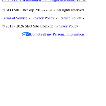
© SEO Site Checkup 2013 - 2026 • All rights reserved.
Terms of Service
•
Privacy Policy
•
Refund Policy
•
© 2013 - 2026 SEO Site Checkup ·
Privacy Policy
Do not sell my Personal Information