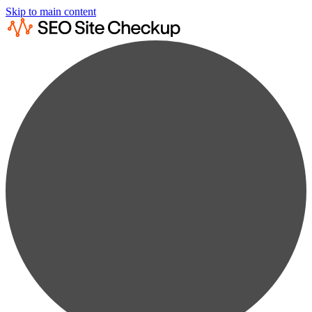
Skip to main content