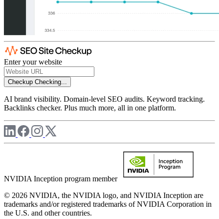
Enter your website
Checkup
Checking...
AI brand visibility. Domain-level SEO audits. Keyword tracking.
Backlinks checker. Plus much more, all in one platform.
NVIDIA Inception program member
© 2026 NVIDIA, the NVIDIA logo, and NVIDIA Inception are
trademarks and/or registered trademarks of NVIDIA Corporation in
the U.S. and other countries.