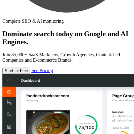
Complete SEO & AI monitoring
Dominate search today on Google and AI
Engines.
Join 85,000+ SaaS Marketers, Growth Agencies, Content-Led
Companies and E-commerce Brands.
See Pricing
Start for Free