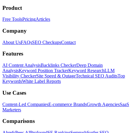
Product
Free Tools
Pricing
Articles
Company
About Us
FAQs
SEO Checkups
Contact
Features
AI Content Analysis
Backlinks Checker
Deep Domain
Analysis
Keyword Position Tracker
Keyword Research
LLM
Visibility Checker
Site Speed & Outage
Technical SEO Audits
Top
Keywords
White Label Reports
Use Cases
Content-Led Companies
E-commerce Brands
Growth Agencies
SaaS
Marketers
Comparisons
Ahrefs
Peec AI
Profound
SE Ranking
Semrush
Surfer SEO