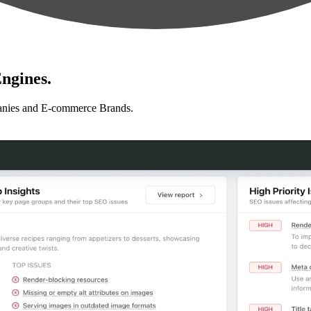
ngines.
anies and E-commerce Brands.