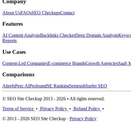
Company
About Us
FAQs
SEO Checkups
Contact
Features
AI Content Analysis
Backlinks Checker
Deep Domain Analysis
Keywor
Reports
Use Cases
Content-Led Companies
E-commerce Brands
Growth Agencies
SaaS M
Comparisons
Ahrefs
Peec AI
Profound
SE Ranking
Semrush
Surfer SEO
© SEO Site Checkup 2013 - 2026 • All rights reserved.
Terms of Service
•
Privacy Policy
•
Refund Policy
•
© 2013 - 2026 SEO Site Checkup ·
Privacy Policy