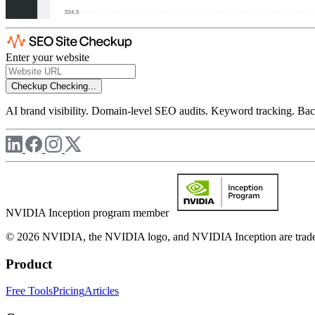
Enter your website
Checkup
Checking...
AI brand visibility. Domain-level SEO audits. Keyword tracking. Back
NVIDIA Inception program member
© 2026 NVIDIA, the NVIDIA logo, and NVIDIA Inception are trademar
Product
Free Tools
Pricing
Articles