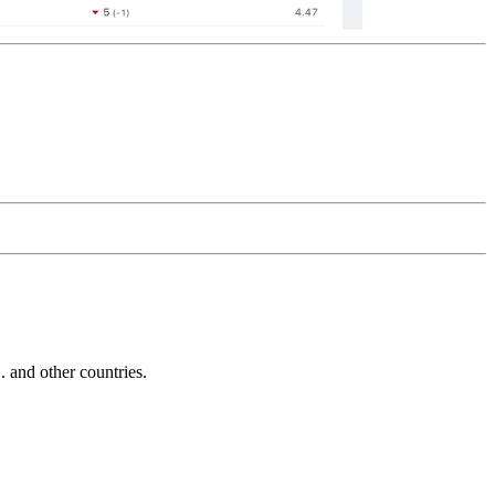
and other countries.