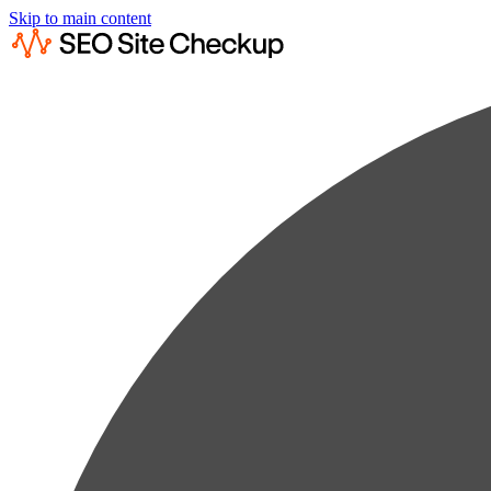
Skip to main content