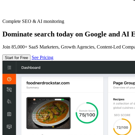
Complete SEO & AI monitoring
Dominate search today on Google and AI E
Join 85,000+ SaaS Marketers, Growth Agencies, Content-Led Comp
See Pricing
Start for Free