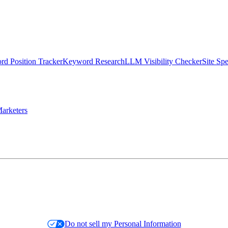
d Position Tracker
Keyword Research
LLM Visibility Checker
Site Sp
arketers
Do not sell my Personal Information