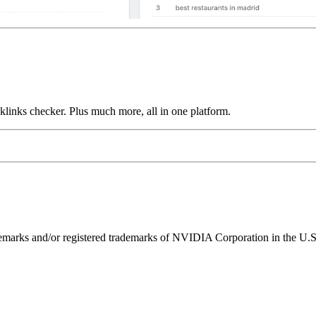
links checker. Plus much more, all in one platform.
ks and/or registered trademarks of NVIDIA Corporation in the U.S. 