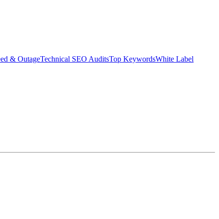
eed & Outage
Technical SEO Audits
Top Keywords
White Label