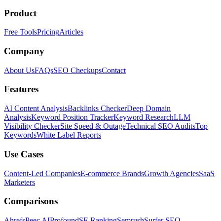
Product
Free Tools
Pricing
Articles
Company
About Us
FAQs
SEO Checkups
Contact
Features
AI Content Analysis
Backlinks Checker
Deep Domain
Analysis
Keyword Position Tracker
Keyword Research
LLM
Visibility Checker
Site Speed & Outage
Technical SEO Audits
Top
Keywords
White Label Reports
Use Cases
Content-Led Companies
E-commerce Brands
Growth Agencies
SaaS
Marketers
Comparisons
Ahrefs
Peec AI
Profound
SE Ranking
Semrush
Surfer SEO