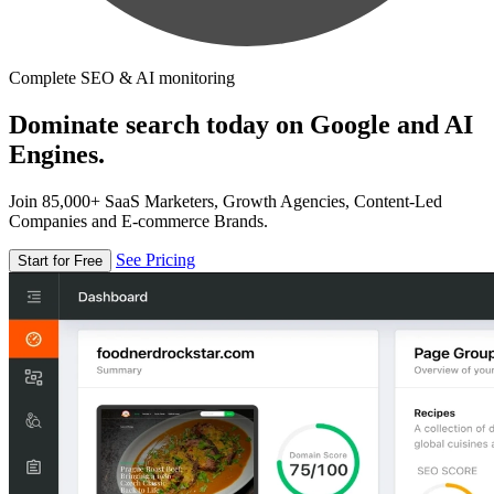
Complete SEO & AI monitoring
Dominate search today on Google and AI
Engines.
Join 85,000+ SaaS Marketers, Growth Agencies, Content-Led
Companies and E-commerce Brands.
See Pricing
Start for Free