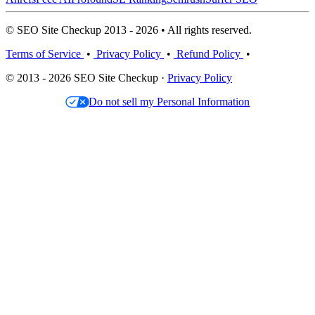
© SEO Site Checkup 2013 - 2026 • All rights reserved.
Terms of Service
•
Privacy Policy
•
Refund Policy
•
© 2013 - 2026 SEO Site Checkup ·
Privacy Policy
Do not sell my Personal Information