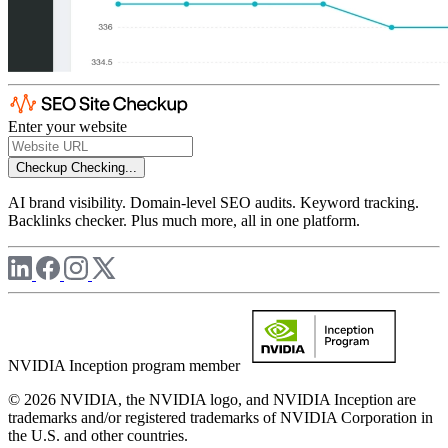
Enter your website
Checkup
Checking...
AI brand visibility. Domain-level SEO audits. Keyword tracking.
Backlinks checker. Plus much more, all in one platform.
NVIDIA Inception program member
© 2026 NVIDIA, the NVIDIA logo, and NVIDIA Inception are
trademarks and/or registered trademarks of NVIDIA Corporation in
the U.S. and other countries.