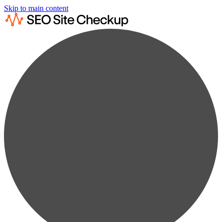
Skip to main content