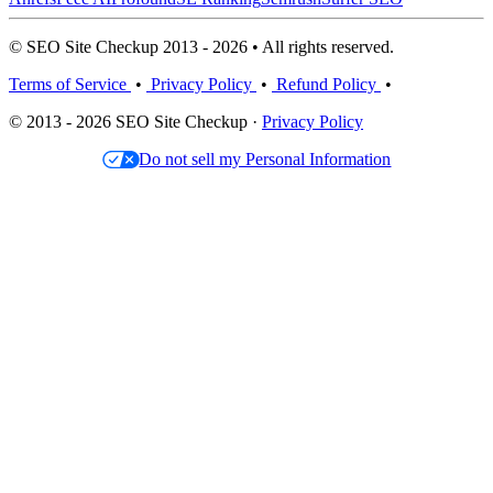
© SEO Site Checkup 2013 - 2026 • All rights reserved.
Terms of Service
•
Privacy Policy
•
Refund Policy
•
© 2013 - 2026 SEO Site Checkup ·
Privacy Policy
Do not sell my Personal Information