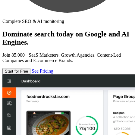
Complete SEO & AI monitoring
Dominate search today on Google and AI
Engines.
Join 85,000+ SaaS Marketers, Growth Agencies, Content-Led
Companies and E-commerce Brands.
See Pricing
Start for Free