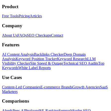
Product
Free Tools
Pricing
Articles
Company
About Us
FAQs
SEO Checkups
Contact
Features
AI Content Analysis
Backlinks Checker
Deep Domain
Analysis
Keyword Position Tracker
Keyword Research
LLM
Visibility Checker
Site Speed & Outage
Technical SEO Audits
Top
Keywords
White Label Reports
Use Cases
Content-Led Companies
E-commerce Brands
Growth Agencies
SaaS
Marketers
Comparisons
Ahrefs
Peec AI
Profound
SE Ranking
Semrush
Surfer SEO