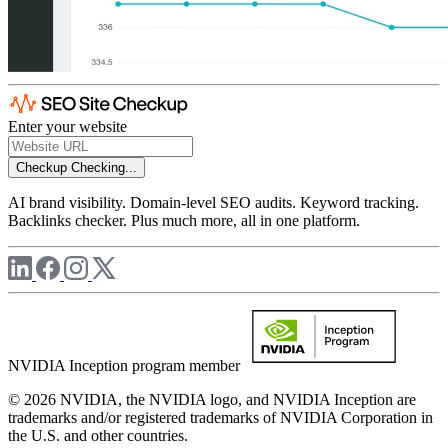
Enter your website
Checkup
Checking...
AI brand visibility. Domain-level SEO audits. Keyword tracking.
Backlinks checker. Plus much more, all in one platform.
NVIDIA Inception program member
© 2026 NVIDIA, the NVIDIA logo, and NVIDIA Inception are
trademarks and/or registered trademarks of NVIDIA Corporation in
the U.S. and other countries.