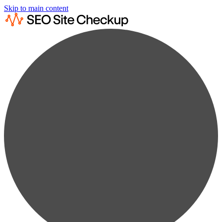
Skip to main content