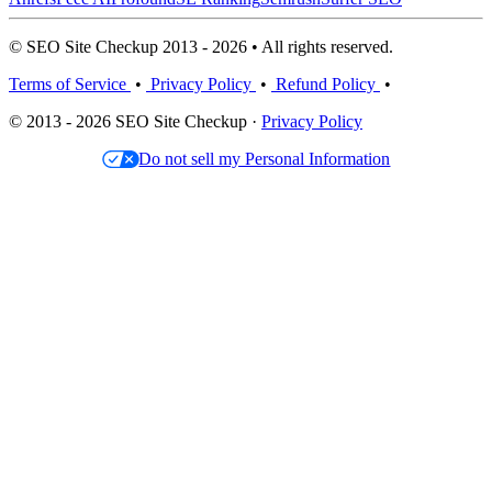
© SEO Site Checkup 2013 - 2026 • All rights reserved.
Terms of Service
•
Privacy Policy
•
Refund Policy
•
© 2013 - 2026 SEO Site Checkup ·
Privacy Policy
Do not sell my Personal Information