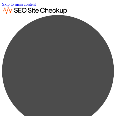
Skip to main content