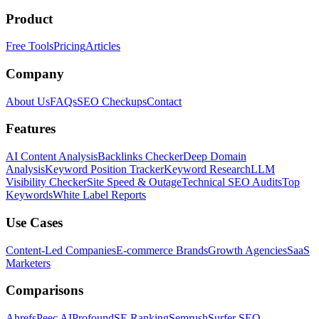
Product
Free Tools
Pricing
Articles
Company
About Us
FAQs
SEO Checkups
Contact
Features
AI Content Analysis
Backlinks Checker
Deep Domain
Analysis
Keyword Position Tracker
Keyword Research
LLM
Visibility Checker
Site Speed & Outage
Technical SEO Audits
Top
Keywords
White Label Reports
Use Cases
Content-Led Companies
E-commerce Brands
Growth Agencies
SaaS
Marketers
Comparisons
Ahrefs
Peec AI
Profound
SE Ranking
Semrush
Surfer SEO