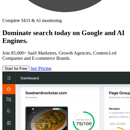
Complete SEO & AI monitoring
Dominate search today on Google and AI
Engines.
Join 85,000+ SaaS Marketers, Growth Agencies, Content-Led
Companies and E-commerce Brands.
See Pricing
Start for Free