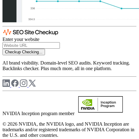
Enter your website
Checkup
Checking...
AI brand visibility. Domain-level SEO audits. Keyword tracking.
Backlinks checker. Plus much more, all in one platform.
NVIDIA Inception program member
© 2026 NVIDIA, the NVIDIA logo, and NVIDIA Inception are
trademarks and/or registered trademarks of NVIDIA Corporation in
the U.S. and other countries.