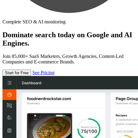
Complete SEO & AI monitoring
Dominate search today on Google and AI
Engines.
Join 85,000+ SaaS Marketers, Growth Agencies, Content-Led
Companies and E-commerce Brands.
See Pricing
Start for Free