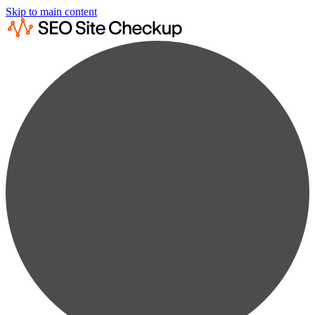
Skip to main content