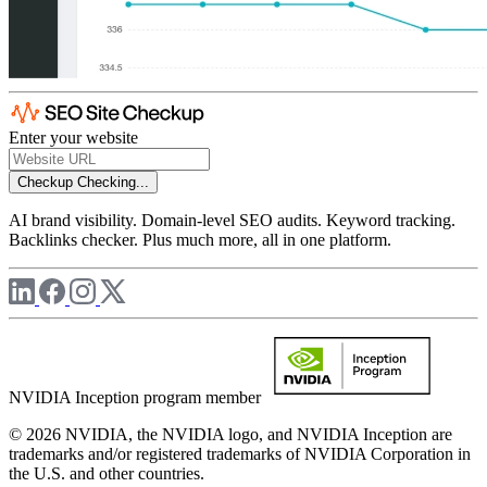
Enter your website
Checkup
Checking...
AI brand visibility. Domain-level SEO audits. Keyword tracking.
Backlinks checker. Plus much more, all in one platform.
NVIDIA Inception program member
© 2026 NVIDIA, the NVIDIA logo, and NVIDIA Inception are
trademarks and/or registered trademarks of NVIDIA Corporation in
the U.S. and other countries.