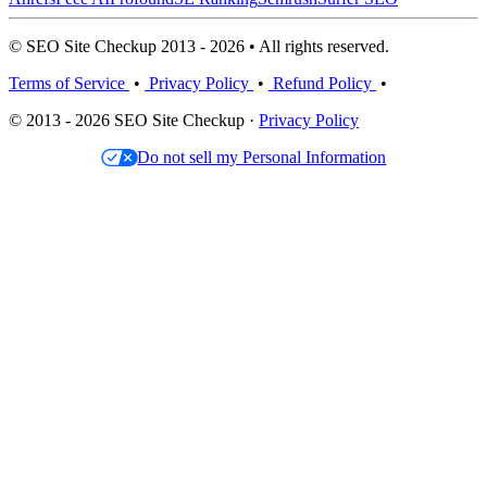
© SEO Site Checkup 2013 - 2026 • All rights reserved.
Terms of Service
•
Privacy Policy
•
Refund Policy
•
© 2013 - 2026 SEO Site Checkup ·
Privacy Policy
Do not sell my Personal Information