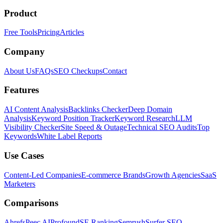
Product
Free Tools
Pricing
Articles
Company
About Us
FAQs
SEO Checkups
Contact
Features
AI Content Analysis
Backlinks Checker
Deep Domain
Analysis
Keyword Position Tracker
Keyword Research
LLM
Visibility Checker
Site Speed & Outage
Technical SEO Audits
Top
Keywords
White Label Reports
Use Cases
Content-Led Companies
E-commerce Brands
Growth Agencies
SaaS
Marketers
Comparisons
Ahrefs
Peec AI
Profound
SE Ranking
Semrush
Surfer SEO