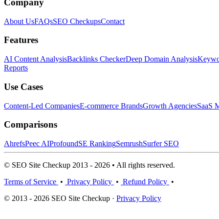
Company
About Us
FAQs
SEO Checkups
Contact
Features
AI Content Analysis
Backlinks Checker
Deep Domain Analysis
Keywor
Reports
Use Cases
Content-Led Companies
E-commerce Brands
Growth Agencies
SaaS M
Comparisons
Ahrefs
Peec AI
Profound
SE Ranking
Semrush
Surfer SEO
© SEO Site Checkup 2013 - 2026 • All rights reserved.
Terms of Service
•
Privacy Policy
•
Refund Policy
•
© 2013 - 2026 SEO Site Checkup ·
Privacy Policy