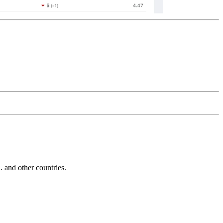
and other countries.