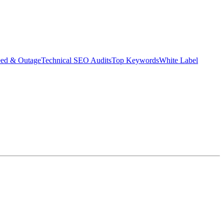
eed & Outage
Technical SEO Audits
Top Keywords
White Label