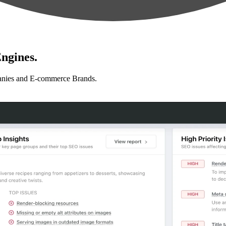
ngines.
anies and E-commerce Brands.