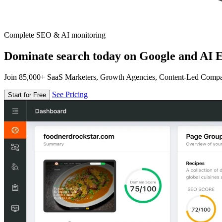
Complete SEO & AI monitoring
Dominate search today on Google and AI E
Join 85,000+ SaaS Marketers, Growth Agencies, Content-Led Comp
See Pricing
Start for Free