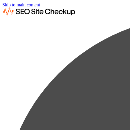
Skip to main content