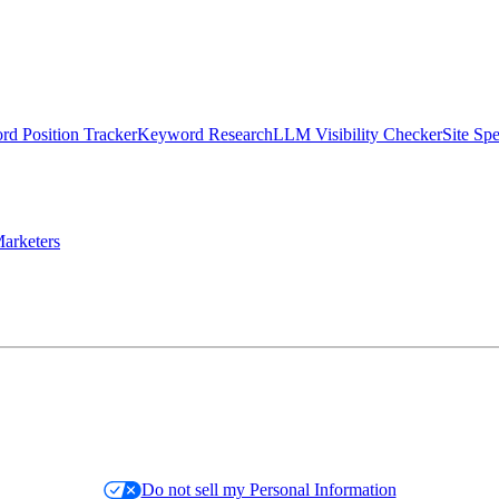
d Position Tracker
Keyword Research
LLM Visibility Checker
Site Sp
arketers
Do not sell my Personal Information