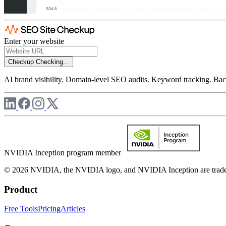
Enter your website
Checkup
Checking...
AI brand visibility. Domain-level SEO audits. Keyword tracking. Back
NVIDIA Inception program member
© 2026 NVIDIA, the NVIDIA logo, and NVIDIA Inception are trademar
Product
Free Tools
Pricing
Articles