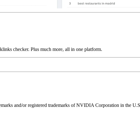
links checker. Plus much more, all in one platform.
ks and/or registered trademarks of NVIDIA Corporation in the U.S. 