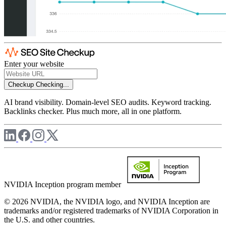
Enter your website
Checkup
Checking...
AI brand visibility. Domain-level SEO audits. Keyword tracking.
Backlinks checker. Plus much more, all in one platform.
NVIDIA Inception program member
© 2026 NVIDIA, the NVIDIA logo, and NVIDIA Inception are
trademarks and/or registered trademarks of NVIDIA Corporation in
the U.S. and other countries.