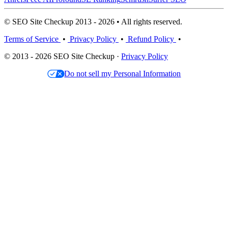
© SEO Site Checkup 2013 - 2026 • All rights reserved.
Terms of Service
•
Privacy Policy
•
Refund Policy
•
© 2013 - 2026 SEO Site Checkup ·
Privacy Policy
Do not sell my Personal Information