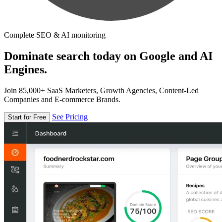
Complete SEO & AI monitoring
Dominate search today on Google and AI
Engines.
Join 85,000+ SaaS Marketers, Growth Agencies, Content-Led
Companies and E-commerce Brands.
See Pricing
Start for Free