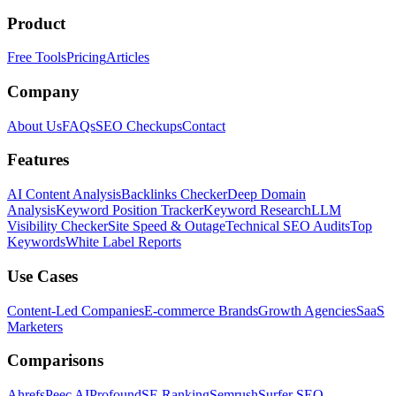
Product
Free Tools
Pricing
Articles
Company
About Us
FAQs
SEO Checkups
Contact
Features
AI Content Analysis
Backlinks Checker
Deep Domain
Analysis
Keyword Position Tracker
Keyword Research
LLM
Visibility Checker
Site Speed & Outage
Technical SEO Audits
Top
Keywords
White Label Reports
Use Cases
Content-Led Companies
E-commerce Brands
Growth Agencies
SaaS
Marketers
Comparisons
Ahrefs
Peec AI
Profound
SE Ranking
Semrush
Surfer SEO