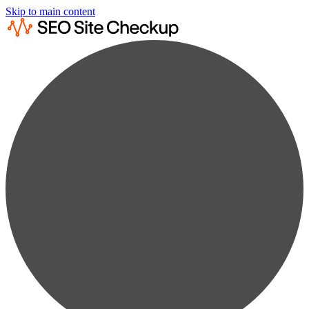
Skip to main content