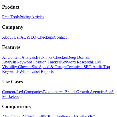
Product
Free Tools
Pricing
Articles
Company
About Us
FAQs
SEO Checkups
Contact
Features
AI Content Analysis
Backlinks Checker
Deep Domain
Analysis
Keyword Position Tracker
Keyword Research
LLM
Visibility Checker
Site Speed & Outage
Technical SEO Audits
Top
Keywords
White Label Reports
Use Cases
Content-Led Companies
E-commerce Brands
Growth Agencies
SaaS
Marketers
Comparisons
Ahrefs
Peec AI
Profound
SE Ranking
Semrush
Surfer SEO