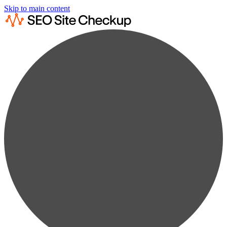
Skip to main content