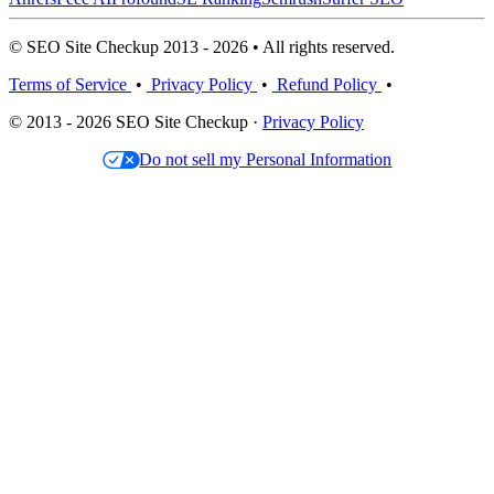
© SEO Site Checkup 2013 - 2026 • All rights reserved.
Terms of Service
•
Privacy Policy
•
Refund Policy
•
© 2013 - 2026 SEO Site Checkup ·
Privacy Policy
Do not sell my Personal Information