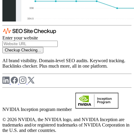
Enter your website
Checkup
Checking...
AI brand visibility. Domain-level SEO audits. Keyword tracking.
Backlinks checker. Plus much more, all in one platform.
NVIDIA Inception program member
© 2026 NVIDIA, the NVIDIA logo, and NVIDIA Inception are
trademarks and/or registered trademarks of NVIDIA Corporation in
the U.S. and other countries.