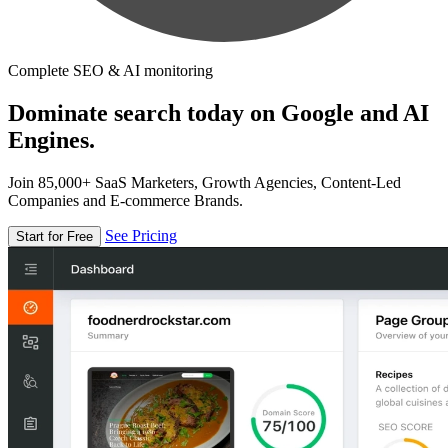
Complete SEO & AI monitoring
Dominate search today on Google and AI
Engines.
Join 85,000+ SaaS Marketers, Growth Agencies, Content-Led
Companies and E-commerce Brands.
See Pricing
Start for Free