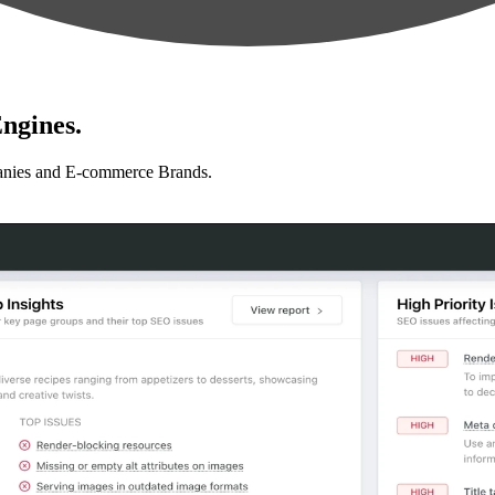
ngines.
anies and E-commerce Brands.