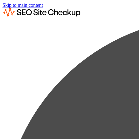
Skip to main content