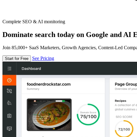
Complete SEO & AI monitoring
Dominate search today on Google and AI E
Join 85,000+ SaaS Marketers, Growth Agencies, Content-Led Comp
See Pricing
Start for Free