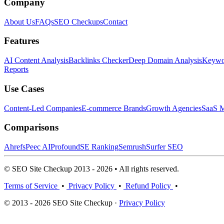
Company
About Us
FAQs
SEO Checkups
Contact
Features
AI Content Analysis
Backlinks Checker
Deep Domain Analysis
Keywor
Reports
Use Cases
Content-Led Companies
E-commerce Brands
Growth Agencies
SaaS M
Comparisons
Ahrefs
Peec AI
Profound
SE Ranking
Semrush
Surfer SEO
© SEO Site Checkup 2013 - 2026 • All rights reserved.
Terms of Service
•
Privacy Policy
•
Refund Policy
•
© 2013 - 2026 SEO Site Checkup ·
Privacy Policy