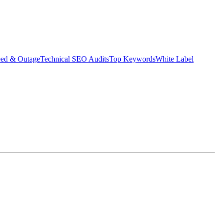
eed & Outage
Technical SEO Audits
Top Keywords
White Label