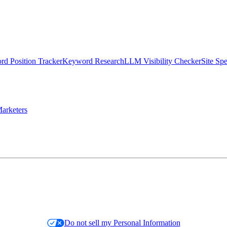
d Position Tracker
Keyword Research
LLM Visibility Checker
Site Sp
arketers
Do not sell my Personal Information