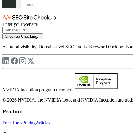
Enter your website
Checkup
Checking...
AI brand visibility. Domain-level SEO audits. Keyword tracking. Back
NVIDIA Inception program member
© 2026 NVIDIA, the NVIDIA logo, and NVIDIA Inception are trademar
Product
Free Tools
Pricing
Articles