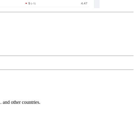
and other countries.