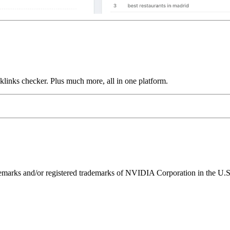
links checker. Plus much more, all in one platform.
ks and/or registered trademarks of NVIDIA Corporation in the U.S. 