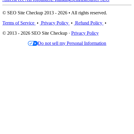
© SEO Site Checkup 2013 - 2026 • All rights reserved.
Terms of Service
•
Privacy Policy
•
Refund Policy
•
© 2013 - 2026 SEO Site Checkup ·
Privacy Policy
Do not sell my Personal Information