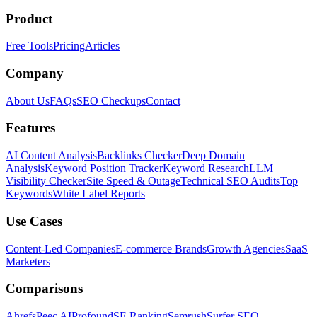
Product
Free Tools
Pricing
Articles
Company
About Us
FAQs
SEO Checkups
Contact
Features
AI Content Analysis
Backlinks Checker
Deep Domain
Analysis
Keyword Position Tracker
Keyword Research
LLM
Visibility Checker
Site Speed & Outage
Technical SEO Audits
Top
Keywords
White Label Reports
Use Cases
Content-Led Companies
E-commerce Brands
Growth Agencies
SaaS
Marketers
Comparisons
Ahrefs
Peec AI
Profound
SE Ranking
Semrush
Surfer SEO