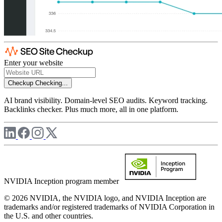
Enter your website
Checkup
Checking...
AI brand visibility. Domain-level SEO audits. Keyword tracking.
Backlinks checker. Plus much more, all in one platform.
NVIDIA Inception program member
© 2026 NVIDIA, the NVIDIA logo, and NVIDIA Inception are
trademarks and/or registered trademarks of NVIDIA Corporation in
the U.S. and other countries.