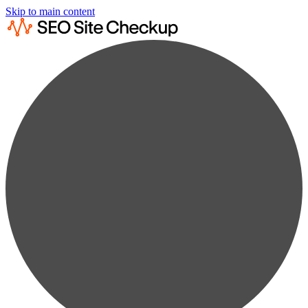
Skip to main content