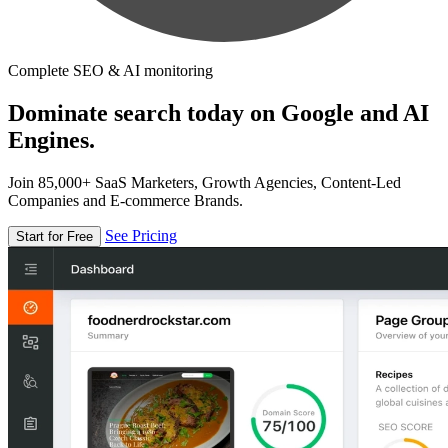
Complete SEO & AI monitoring
Dominate search today on Google and AI
Engines.
Join 85,000+ SaaS Marketers, Growth Agencies, Content-Led
Companies and E-commerce Brands.
See Pricing
Start for Free