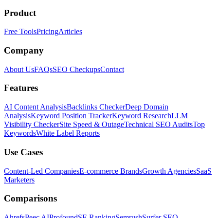
Product
Free Tools
Pricing
Articles
Company
About Us
FAQs
SEO Checkups
Contact
Features
AI Content Analysis
Backlinks Checker
Deep Domain
Analysis
Keyword Position Tracker
Keyword Research
LLM
Visibility Checker
Site Speed & Outage
Technical SEO Audits
Top
Keywords
White Label Reports
Use Cases
Content-Led Companies
E-commerce Brands
Growth Agencies
SaaS
Marketers
Comparisons
Ahrefs
Peec AI
Profound
SE Ranking
Semrush
Surfer SEO