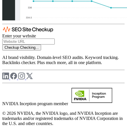
Enter your website
Checkup
Checking...
AI brand visibility. Domain-level SEO audits. Keyword tracking.
Backlinks checker. Plus much more, all in one platform.
NVIDIA Inception program member
© 2026 NVIDIA, the NVIDIA logo, and NVIDIA Inception are
trademarks and/or registered trademarks of NVIDIA Corporation in
the U.S. and other countries.