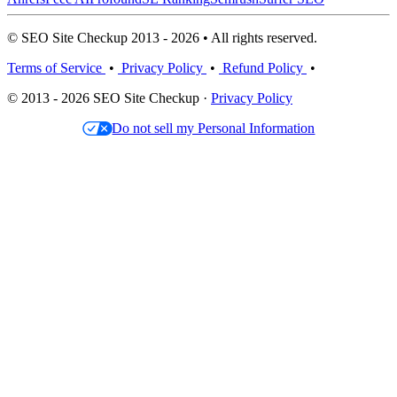
© SEO Site Checkup 2013 - 2026 • All rights reserved.
Terms of Service
•
Privacy Policy
•
Refund Policy
•
© 2013 - 2026 SEO Site Checkup ·
Privacy Policy
Do not sell my Personal Information