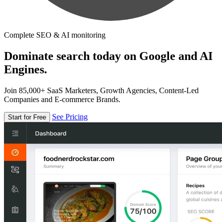
Complete SEO & AI monitoring
Dominate search today on Google and AI
Engines.
Join 85,000+ SaaS Marketers, Growth Agencies, Content-Led
Companies and E-commerce Brands.
See Pricing
Start for Free