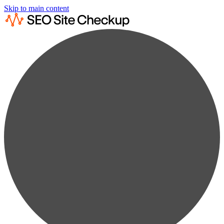
Skip to main content