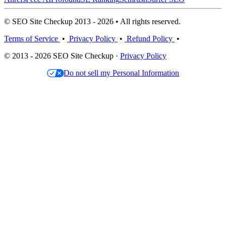
© SEO Site Checkup 2013 - 2026 • All rights reserved.
Terms of Service
•
Privacy Policy
•
Refund Policy
•
© 2013 - 2026 SEO Site Checkup ·
Privacy Policy
Do not sell my Personal Information