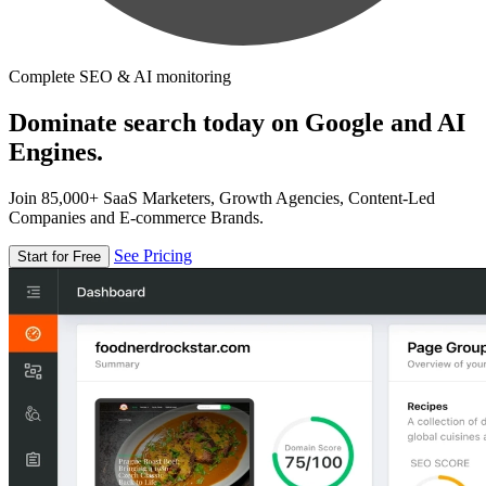
Complete SEO & AI monitoring
Dominate search today on Google and AI
Engines.
Join 85,000+ SaaS Marketers, Growth Agencies, Content-Led
Companies and E-commerce Brands.
See Pricing
Start for Free