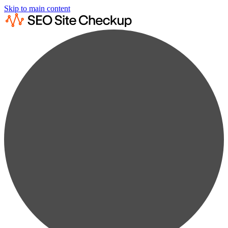
Skip to main content