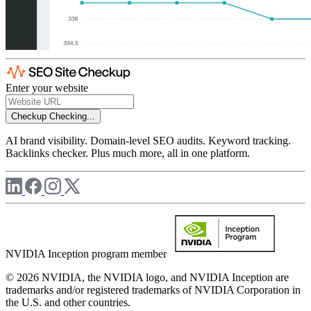
Enter your website
Checkup
Checking...
AI brand visibility. Domain-level SEO audits. Keyword tracking.
Backlinks checker. Plus much more, all in one platform.
NVIDIA Inception program member
© 2026 NVIDIA, the NVIDIA logo, and NVIDIA Inception are
trademarks and/or registered trademarks of NVIDIA Corporation in
the U.S. and other countries.