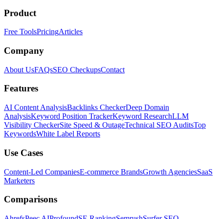
Product
Free Tools
Pricing
Articles
Company
About Us
FAQs
SEO Checkups
Contact
Features
AI Content Analysis
Backlinks Checker
Deep Domain
Analysis
Keyword Position Tracker
Keyword Research
LLM
Visibility Checker
Site Speed & Outage
Technical SEO Audits
Top
Keywords
White Label Reports
Use Cases
Content-Led Companies
E-commerce Brands
Growth Agencies
SaaS
Marketers
Comparisons
Ahrefs
Peec AI
Profound
SE Ranking
Semrush
Surfer SEO