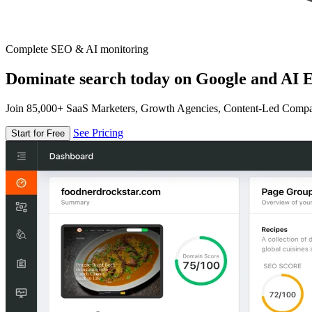
Complete SEO & AI monitoring
Dominate search today on Google and AI E
Join 85,000+ SaaS Marketers, Growth Agencies, Content-Led Comp
See Pricing
Start for Free