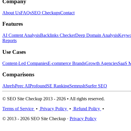
Company
About Us
FAQs
SEO Checkups
Contact
Features
AI Content Analysis
Backlinks Checker
Deep Domain Analysis
Keywor
Reports
Use Cases
Content-Led Companies
E-commerce Brands
Growth Agencies
SaaS M
Comparisons
Ahrefs
Peec AI
Profound
SE Ranking
Semrush
Surfer SEO
© SEO Site Checkup 2013 - 2026 • All rights reserved.
Terms of Service
•
Privacy Policy
•
Refund Policy
•
© 2013 - 2026 SEO Site Checkup ·
Privacy Policy