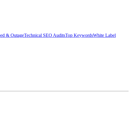
eed & Outage
Technical SEO Audits
Top Keywords
White Label