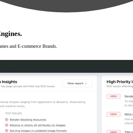
ngines.
anies and E-commerce Brands.