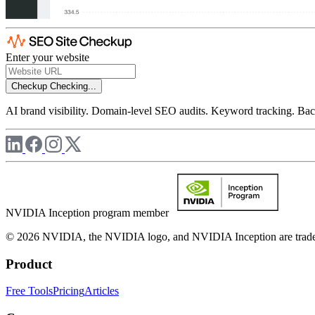
Enter your website
Checkup
Checking...
AI brand visibility. Domain-level SEO audits. Keyword tracking. Back
NVIDIA Inception program member
© 2026 NVIDIA, the NVIDIA logo, and NVIDIA Inception are trademar
Product
Free Tools
Pricing
Articles