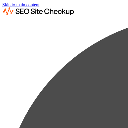
Skip to main content