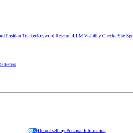
d Position Tracker
Keyword Research
LLM Visibility Checker
Site Sp
arketers
Do not sell my Personal Information