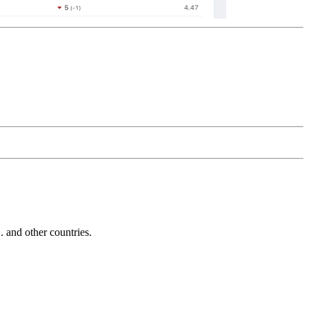
and other countries.