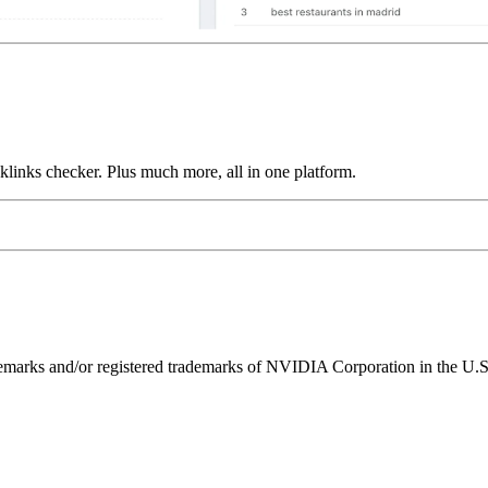
links checker. Plus much more, all in one platform.
ks and/or registered trademarks of NVIDIA Corporation in the U.S. 