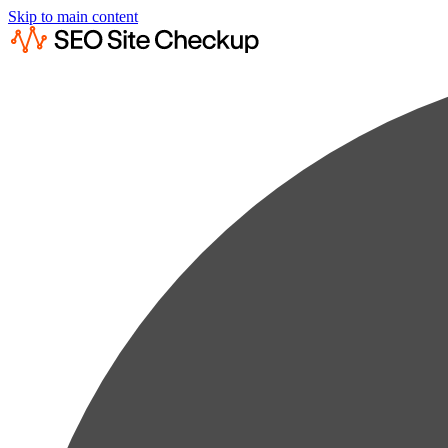
Skip to main content