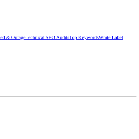
eed & Outage
Technical SEO Audits
Top Keywords
White Label