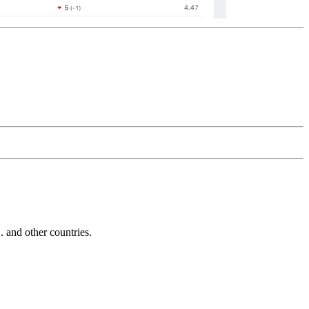
and other countries.