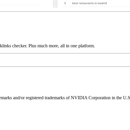
links checker. Plus much more, all in one platform.
ks and/or registered trademarks of NVIDIA Corporation in the U.S. 