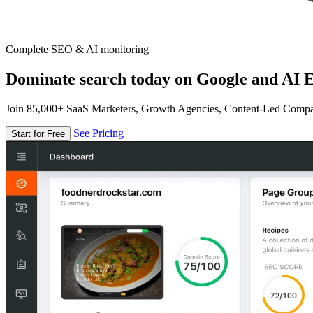
Complete SEO & AI monitoring
Dominate search today on Google and AI E
Join 85,000+ SaaS Marketers, Growth Agencies, Content-Led Comp
See Pricing
Start for Free