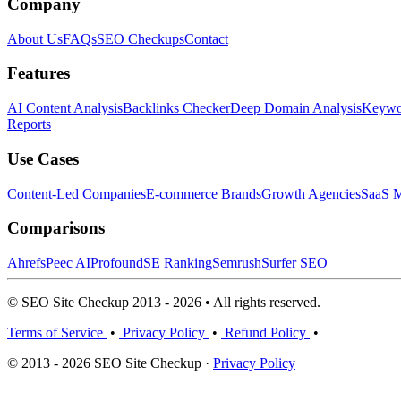
Company
About Us
FAQs
SEO Checkups
Contact
Features
AI Content Analysis
Backlinks Checker
Deep Domain Analysis
Keywor
Reports
Use Cases
Content-Led Companies
E-commerce Brands
Growth Agencies
SaaS M
Comparisons
Ahrefs
Peec AI
Profound
SE Ranking
Semrush
Surfer SEO
© SEO Site Checkup 2013 - 2026 • All rights reserved.
Terms of Service
•
Privacy Policy
•
Refund Policy
•
© 2013 - 2026 SEO Site Checkup ·
Privacy Policy