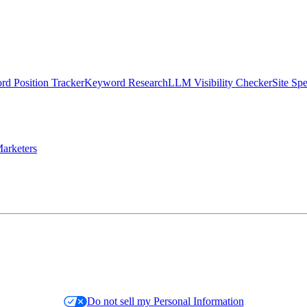
d Position Tracker
Keyword Research
LLM Visibility Checker
Site Sp
arketers
Do not sell my Personal Information