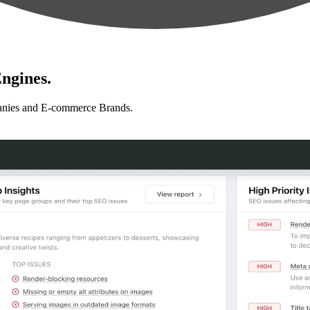
ngines.
anies and E-commerce Brands.