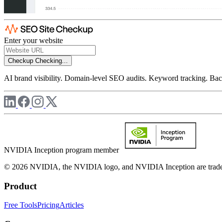
Enter your website
Checkup
Checking...
AI brand visibility. Domain-level SEO audits. Keyword tracking. Back
NVIDIA Inception program member
© 2026 NVIDIA, the NVIDIA logo, and NVIDIA Inception are trademar
Product
Free Tools
Pricing
Articles