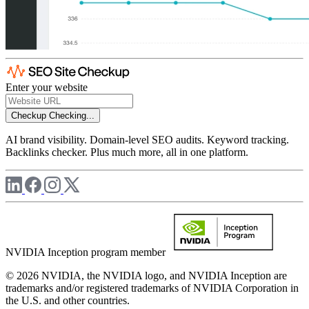
Enter your website
Checkup
Checking...
AI brand visibility. Domain-level SEO audits. Keyword tracking.
Backlinks checker. Plus much more, all in one platform.
NVIDIA Inception program member
© 2026 NVIDIA, the NVIDIA logo, and NVIDIA Inception are
trademarks and/or registered trademarks of NVIDIA Corporation in
the U.S. and other countries.