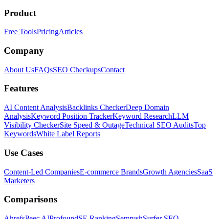
Product
Free Tools
Pricing
Articles
Company
About Us
FAQs
SEO Checkups
Contact
Features
AI Content Analysis
Backlinks Checker
Deep Domain
Analysis
Keyword Position Tracker
Keyword Research
LLM
Visibility Checker
Site Speed & Outage
Technical SEO Audits
Top
Keywords
White Label Reports
Use Cases
Content-Led Companies
E-commerce Brands
Growth Agencies
SaaS
Marketers
Comparisons
Ahrefs
Peec AI
Profound
SE Ranking
Semrush
Surfer SEO