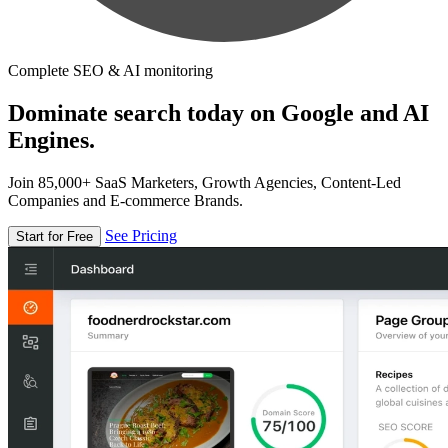
Complete SEO & AI monitoring
Dominate search today on Google and AI
Engines.
Join 85,000+ SaaS Marketers, Growth Agencies, Content-Led
Companies and E-commerce Brands.
See Pricing
Start for Free