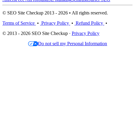
© SEO Site Checkup 2013 - 2026 • All rights reserved.
Terms of Service
•
Privacy Policy
•
Refund Policy
•
© 2013 - 2026 SEO Site Checkup ·
Privacy Policy
Do not sell my Personal Information