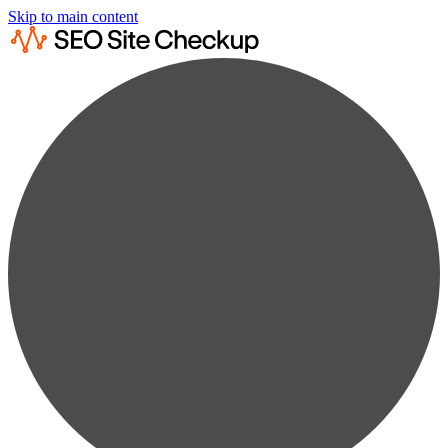
Skip to main content