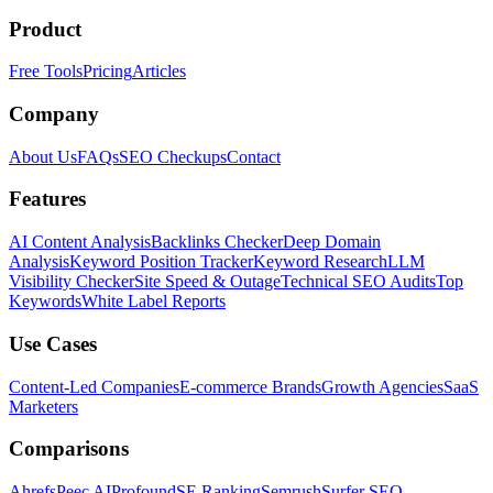
Product
Free Tools
Pricing
Articles
Company
About Us
FAQs
SEO Checkups
Contact
Features
AI Content Analysis
Backlinks Checker
Deep Domain
Analysis
Keyword Position Tracker
Keyword Research
LLM
Visibility Checker
Site Speed & Outage
Technical SEO Audits
Top
Keywords
White Label Reports
Use Cases
Content-Led Companies
E-commerce Brands
Growth Agencies
SaaS
Marketers
Comparisons
Ahrefs
Peec AI
Profound
SE Ranking
Semrush
Surfer SEO