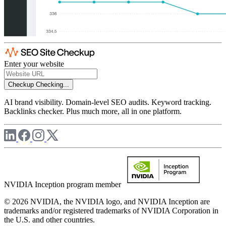
Enter your website
Checkup
Checking...
AI brand visibility. Domain-level SEO audits. Keyword tracking.
Backlinks checker. Plus much more, all in one platform.
NVIDIA Inception program member
© 2026 NVIDIA, the NVIDIA logo, and NVIDIA Inception are
trademarks and/or registered trademarks of NVIDIA Corporation in
the U.S. and other countries.