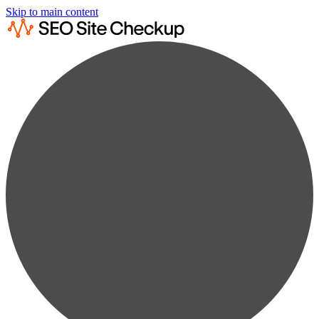
Skip to main content