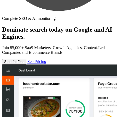
Complete SEO & AI monitoring
Dominate search today on Google and AI
Engines.
Join 85,000+ SaaS Marketers, Growth Agencies, Content-Led
Companies and E-commerce Brands.
See Pricing
Start for Free