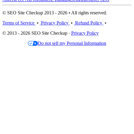
© SEO Site Checkup 2013 - 2026 • All rights reserved.
Terms of Service
•
Privacy Policy
•
Refund Policy
•
© 2013 - 2026 SEO Site Checkup ·
Privacy Policy
Do not sell my Personal Information