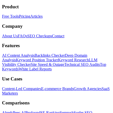
Product
Free Tools
Pricing
Articles
Company
About Us
FAQs
SEO Checkups
Contact
Features
AI Content Analysis
Backlinks Checker
Deep Domain
Analysis
Keyword Position Tracker
Keyword Research
LLM
Visibility Checker
Site Speed & Outage
Technical SEO Audits
Top
Keywords
White Label Reports
Use Cases
Content-Led Companies
E-commerce Brands
Growth Agencies
SaaS
Marketers
Comparisons
Ahrefs
Peec AI
Profound
SE Ranking
Semrush
Surfer SEO