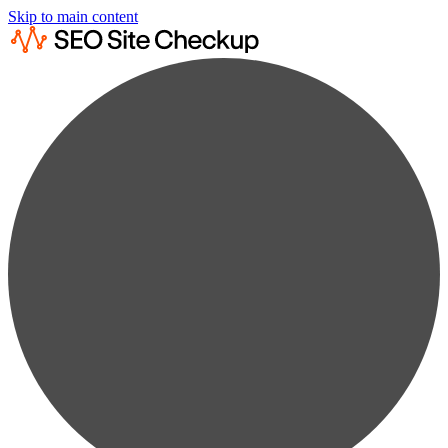
Skip to main content