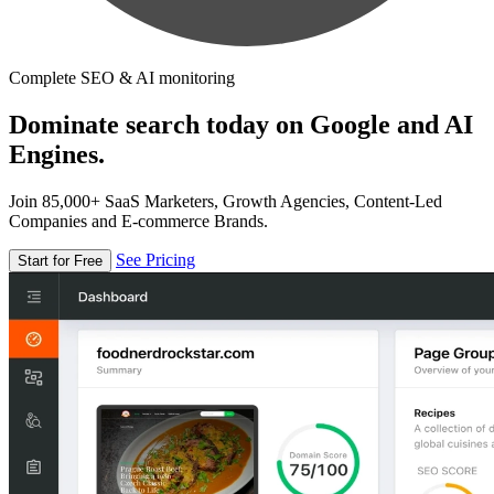
Complete SEO & AI monitoring
Dominate search today on Google and AI
Engines.
Join 85,000+ SaaS Marketers, Growth Agencies, Content-Led
Companies and E-commerce Brands.
See Pricing
Start for Free