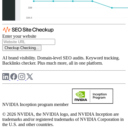
Enter your website
Checkup
Checking...
AI brand visibility. Domain-level SEO audits. Keyword tracking.
Backlinks checker. Plus much more, all in one platform.
NVIDIA Inception program member
© 2026 NVIDIA, the NVIDIA logo, and NVIDIA Inception are
trademarks and/or registered trademarks of NVIDIA Corporation in
the U.S. and other countries.