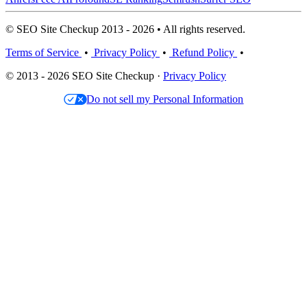
© SEO Site Checkup 2013 - 2026 • All rights reserved.
Terms of Service
•
Privacy Policy
•
Refund Policy
•
© 2013 - 2026 SEO Site Checkup ·
Privacy Policy
Do not sell my Personal Information