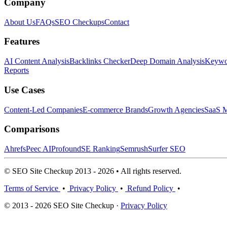
Company
About Us
FAQs
SEO Checkups
Contact
Features
AI Content Analysis
Backlinks Checker
Deep Domain Analysis
Keywor
Reports
Use Cases
Content-Led Companies
E-commerce Brands
Growth Agencies
SaaS M
Comparisons
Ahrefs
Peec AI
Profound
SE Ranking
Semrush
Surfer SEO
© SEO Site Checkup 2013 - 2026 • All rights reserved.
Terms of Service
•
Privacy Policy
•
Refund Policy
•
© 2013 - 2026 SEO Site Checkup ·
Privacy Policy