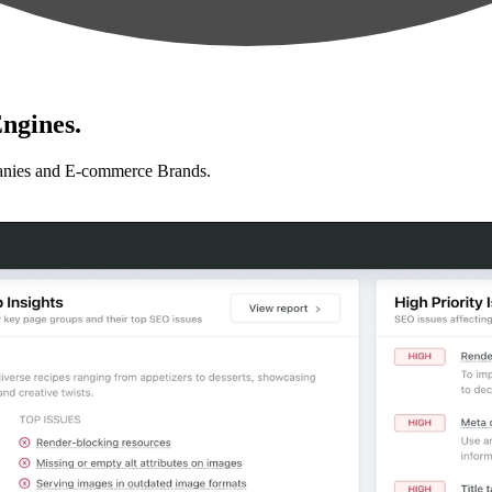
ngines.
anies and E-commerce Brands.