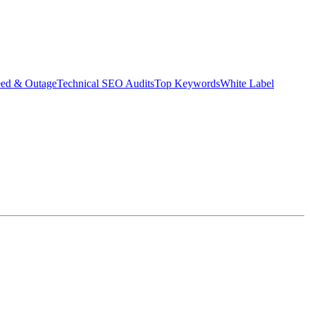
eed & Outage
Technical SEO Audits
Top Keywords
White Label