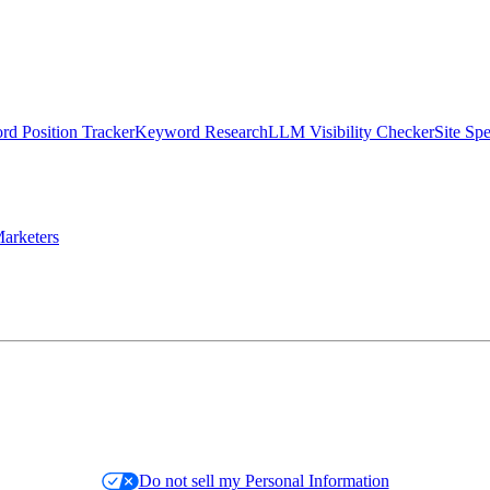
d Position Tracker
Keyword Research
LLM Visibility Checker
Site Sp
arketers
Do not sell my Personal Information