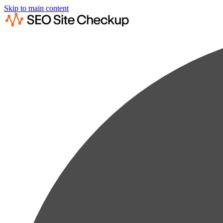
Skip to main content