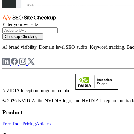
Enter your website
Checkup
Checking...
AI brand visibility. Domain-level SEO audits. Keyword tracking. Back
NVIDIA Inception program member
© 2026 NVIDIA, the NVIDIA logo, and NVIDIA Inception are trademar
Product
Free Tools
Pricing
Articles