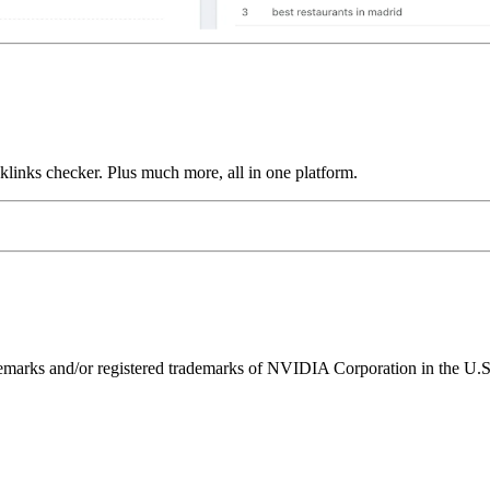
links checker. Plus much more, all in one platform.
ks and/or registered trademarks of NVIDIA Corporation in the U.S. 