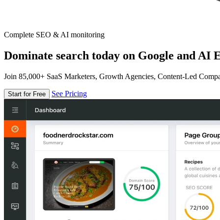
Complete SEO & AI monitoring
Dominate search today on Google and AI E
Join 85,000+ SaaS Marketers, Growth Agencies, Content-Led Comp
See Pricing
Start for Free