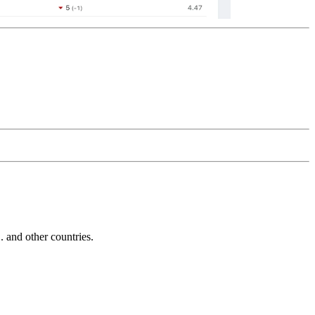
and other countries.