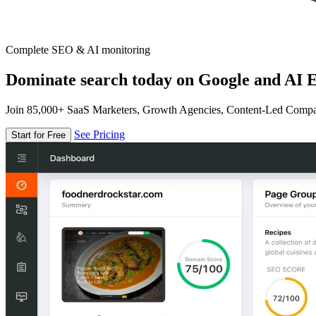
Complete SEO & AI monitoring
Dominate search today on Google and AI E
Join 85,000+ SaaS Marketers, Growth Agencies, Content-Led Comp
See Pricing
Start for Free