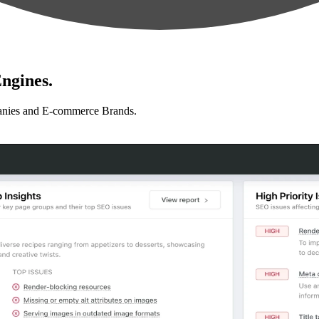
ngines.
anies and E-commerce Brands.