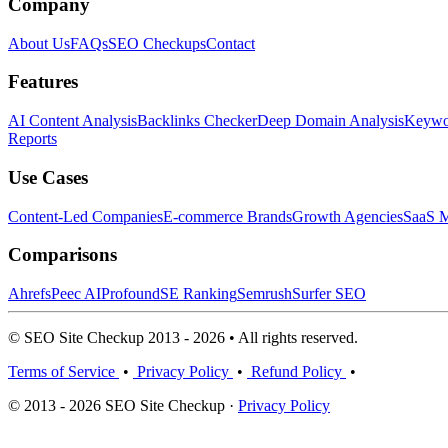
Company
About Us
FAQs
SEO Checkups
Contact
Features
AI Content Analysis
Backlinks Checker
Deep Domain Analysis
Keywor
Reports
Use Cases
Content-Led Companies
E-commerce Brands
Growth Agencies
SaaS M
Comparisons
Ahrefs
Peec AI
Profound
SE Ranking
Semrush
Surfer SEO
© SEO Site Checkup 2013 - 2026 • All rights reserved.
Terms of Service
•
Privacy Policy
•
Refund Policy
•
© 2013 - 2026 SEO Site Checkup ·
Privacy Policy