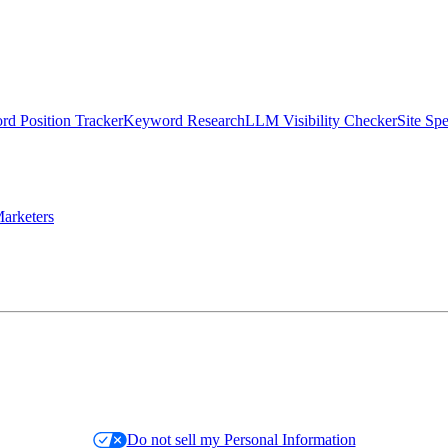
d Position Tracker
Keyword Research
LLM Visibility Checker
Site Sp
arketers
Do not sell my Personal Information