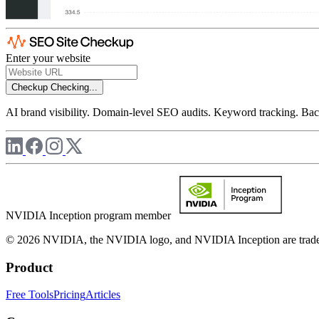
Enter your website
Checkup
Checking...
AI brand visibility. Domain-level SEO audits. Keyword tracking. Back
NVIDIA Inception program member
© 2026 NVIDIA, the NVIDIA logo, and NVIDIA Inception are trademar
Product
Free Tools
Pricing
Articles