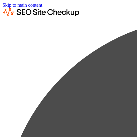
Skip to main content