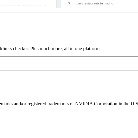
links checker. Plus much more, all in one platform.
ks and/or registered trademarks of NVIDIA Corporation in the U.S. 