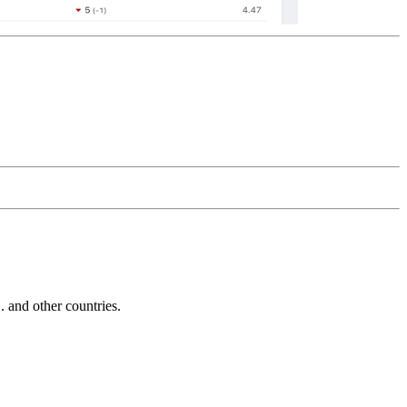
and other countries.