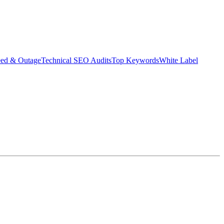
eed & Outage
Technical SEO Audits
Top Keywords
White Label