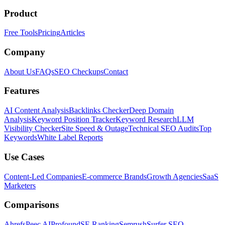
Product
Free Tools
Pricing
Articles
Company
About Us
FAQs
SEO Checkups
Contact
Features
AI Content Analysis
Backlinks Checker
Deep Domain
Analysis
Keyword Position Tracker
Keyword Research
LLM
Visibility Checker
Site Speed & Outage
Technical SEO Audits
Top
Keywords
White Label Reports
Use Cases
Content-Led Companies
E-commerce Brands
Growth Agencies
SaaS
Marketers
Comparisons
Ahrefs
Peec AI
Profound
SE Ranking
Semrush
Surfer SEO