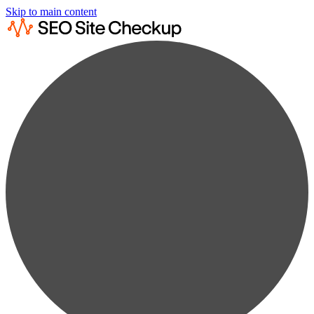
Skip to main content