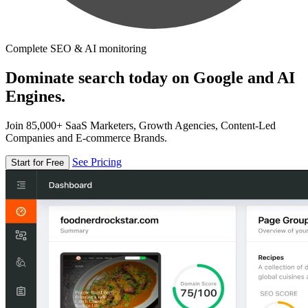
Complete SEO & AI monitoring
Dominate search today on Google and AI
Engines.
Join 85,000+ SaaS Marketers, Growth Agencies, Content-Led
Companies and E-commerce Brands.
See Pricing
Start for Free