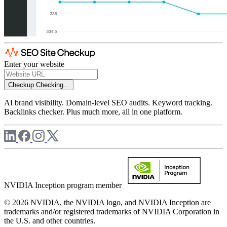
Enter your website
Checkup
Checking...
AI brand visibility. Domain-level SEO audits. Keyword tracking.
Backlinks checker. Plus much more, all in one platform.
NVIDIA Inception program member
© 2026 NVIDIA, the NVIDIA logo, and NVIDIA Inception are
trademarks and/or registered trademarks of NVIDIA Corporation in
the U.S. and other countries.