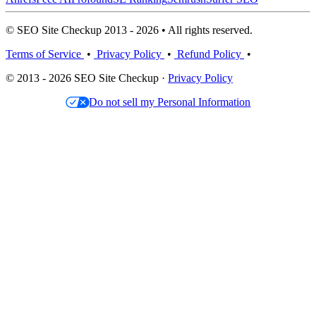
© SEO Site Checkup 2013 - 2026 • All rights reserved.
Terms of Service
•
Privacy Policy
•
Refund Policy
•
© 2013 - 2026 SEO Site Checkup ·
Privacy Policy
Do not sell my Personal Information