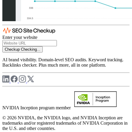
Enter your website
Checkup
Checking...
AI brand visibility. Domain-level SEO audits. Keyword tracking.
Backlinks checker. Plus much more, all in one platform.
NVIDIA Inception program member
© 2026 NVIDIA, the NVIDIA logo, and NVIDIA Inception are
trademarks and/or registered trademarks of NVIDIA Corporation in
the U.S. and other countries.