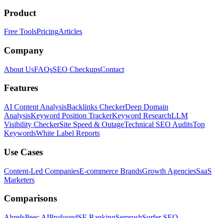
Product
Free Tools
Pricing
Articles
Company
About Us
FAQs
SEO Checkups
Contact
Features
AI Content Analysis
Backlinks Checker
Deep Domain
Analysis
Keyword Position Tracker
Keyword Research
LLM
Visibility Checker
Site Speed & Outage
Technical SEO Audits
Top
Keywords
White Label Reports
Use Cases
Content-Led Companies
E-commerce Brands
Growth Agencies
SaaS
Marketers
Comparisons
Ahrefs
Peec AI
Profound
SE Ranking
Semrush
Surfer SEO