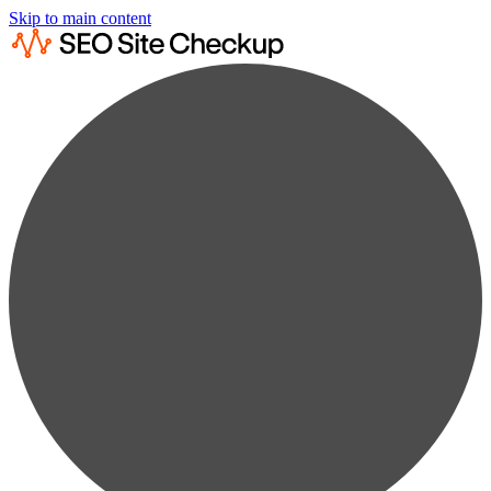
Skip to main content