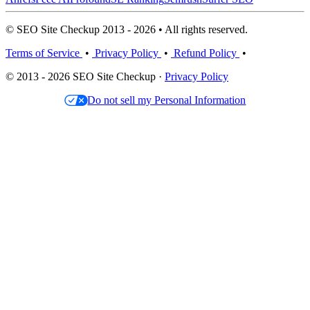
© SEO Site Checkup 2013 - 2026 • All rights reserved.
Terms of Service
•
Privacy Policy
•
Refund Policy
•
© 2013 - 2026 SEO Site Checkup ·
Privacy Policy
Do not sell my Personal Information