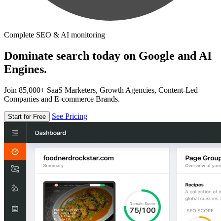
Complete SEO & AI monitoring
Dominate search today on Google and AI
Engines.
Join 85,000+ SaaS Marketers, Growth Agencies, Content-Led
Companies and E-commerce Brands.
See Pricing
Start for Free