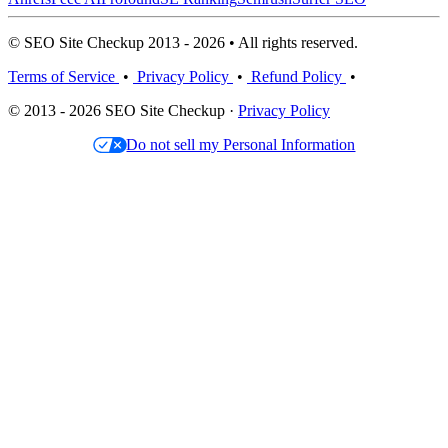
© SEO Site Checkup 2013 - 2026 • All rights reserved.
Terms of Service
•
Privacy Policy
•
Refund Policy
•
© 2013 - 2026 SEO Site Checkup ·
Privacy Policy
Do not sell my Personal Information