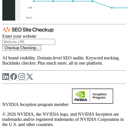
Enter your website
Checkup
Checking...
AI brand visibility. Domain-level SEO audits. Keyword tracking.
Backlinks checker. Plus much more, all in one platform.
NVIDIA Inception program member
© 2026 NVIDIA, the NVIDIA logo, and NVIDIA Inception are
trademarks and/or registered trademarks of NVIDIA Corporation in
the U.S. and other countries.