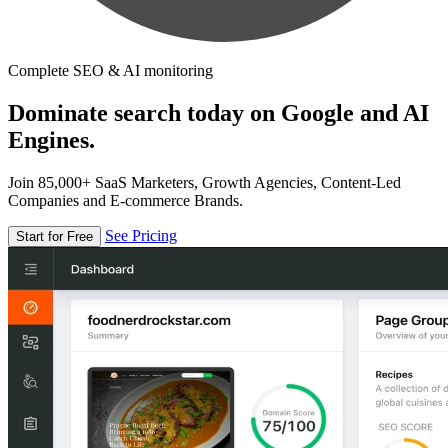
Complete SEO & AI monitoring
Dominate search today on Google and AI
Engines.
Join 85,000+ SaaS Marketers, Growth Agencies, Content-Led
Companies and E-commerce Brands.
See Pricing
Start for Free