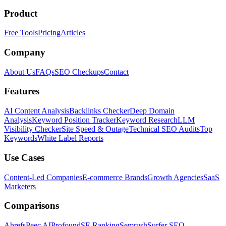
Product
Free Tools
Pricing
Articles
Company
About Us
FAQs
SEO Checkups
Contact
Features
AI Content Analysis
Backlinks Checker
Deep Domain
Analysis
Keyword Position Tracker
Keyword Research
LLM
Visibility Checker
Site Speed & Outage
Technical SEO Audits
Top
Keywords
White Label Reports
Use Cases
Content-Led Companies
E-commerce Brands
Growth Agencies
SaaS
Marketers
Comparisons
Ahrefs
Peec AI
Profound
SE Ranking
Semrush
Surfer SEO