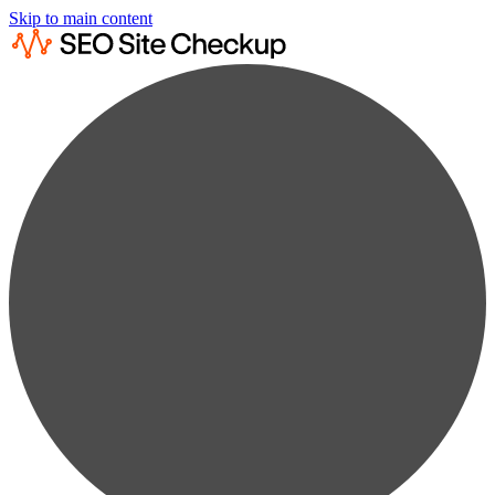
Skip to main content