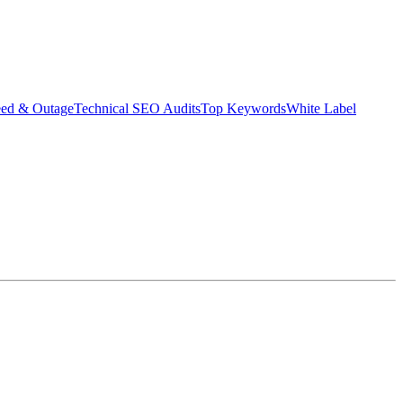
eed & Outage
Technical SEO Audits
Top Keywords
White Label