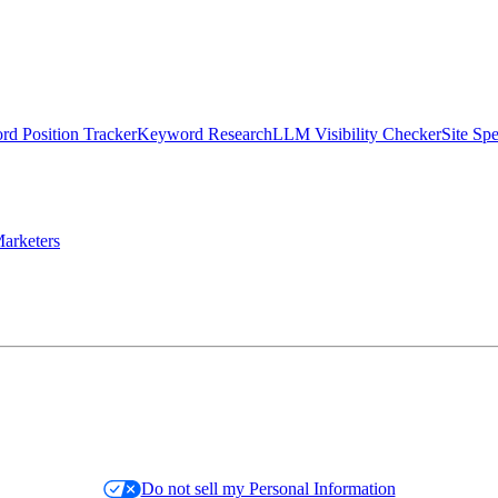
d Position Tracker
Keyword Research
LLM Visibility Checker
Site Sp
arketers
Do not sell my Personal Information