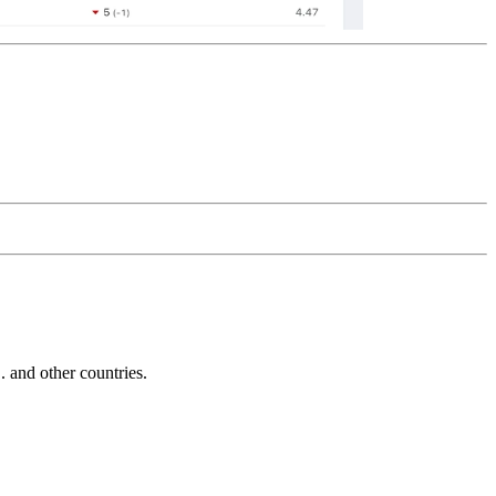
and other countries.