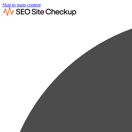
Skip to main content