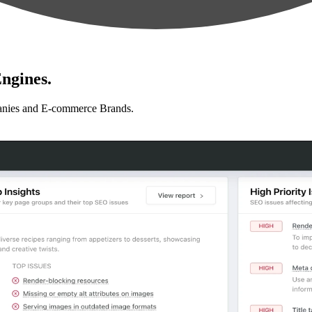
ngines.
anies and E-commerce Brands.