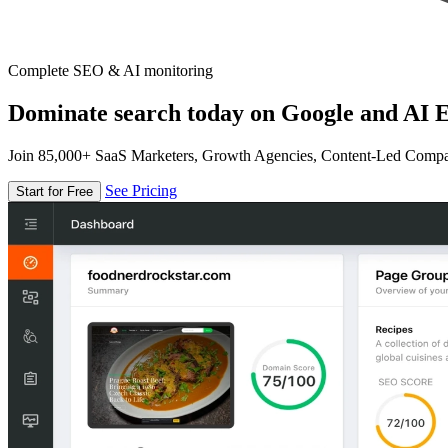
Complete SEO & AI monitoring
Dominate search today on Google and AI E
Join 85,000+ SaaS Marketers, Growth Agencies, Content-Led Comp
See Pricing
Start for Free