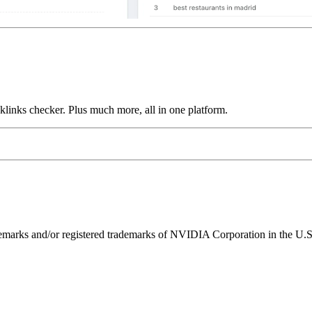
links checker. Plus much more, all in one platform.
ks and/or registered trademarks of NVIDIA Corporation in the U.S. 