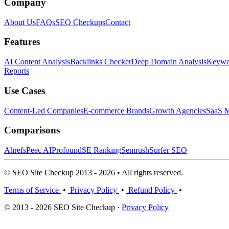
Company
About Us
FAQs
SEO Checkups
Contact
Features
AI Content Analysis
Backlinks Checker
Deep Domain Analysis
Keywor
Reports
Use Cases
Content-Led Companies
E-commerce Brands
Growth Agencies
SaaS M
Comparisons
Ahrefs
Peec AI
Profound
SE Ranking
Semrush
Surfer SEO
© SEO Site Checkup 2013 - 2026 • All rights reserved.
Terms of Service
•
Privacy Policy
•
Refund Policy
•
© 2013 - 2026 SEO Site Checkup ·
Privacy Policy