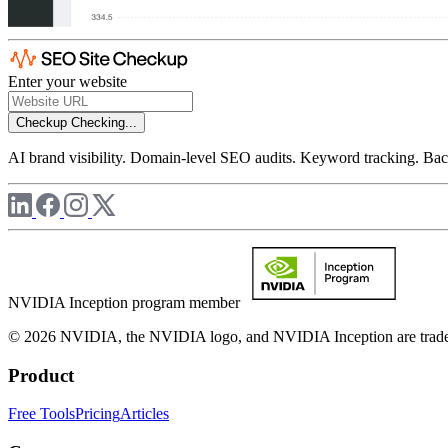
Enter your website
Checkup
Checking...
AI brand visibility. Domain-level SEO audits. Keyword tracking. Back
NVIDIA Inception program member
© 2026 NVIDIA, the NVIDIA logo, and NVIDIA Inception are trademar
Product
Free Tools
Pricing
Articles