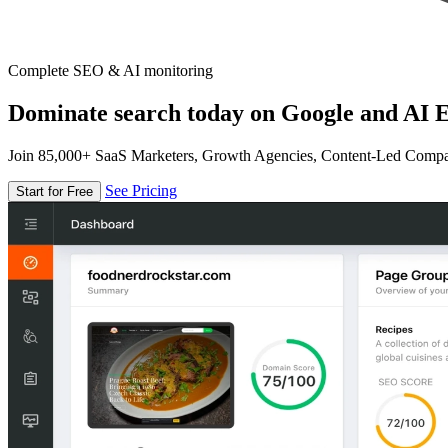
Complete SEO & AI monitoring
Dominate search today on Google and AI E
Join 85,000+ SaaS Marketers, Growth Agencies, Content-Led Comp
See Pricing
Start for Free