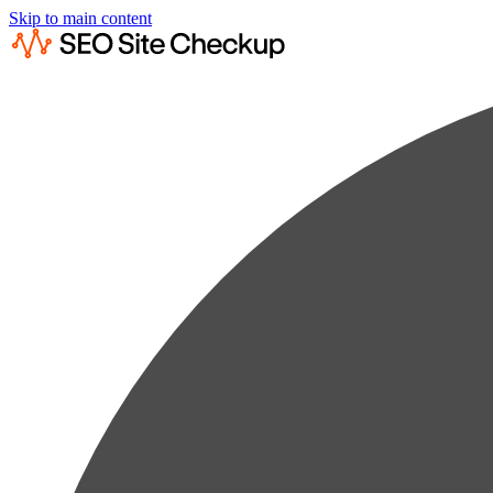
Skip to main content