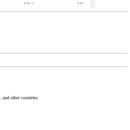
and other countries.