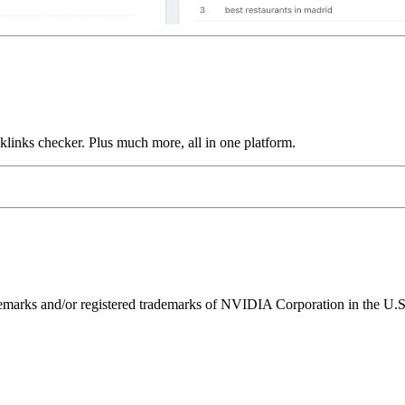
links checker. Plus much more, all in one platform.
ks and/or registered trademarks of NVIDIA Corporation in the U.S. 