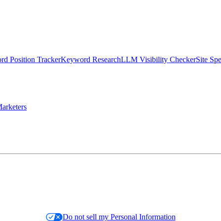
d Position Tracker
Keyword Research
LLM Visibility Checker
Site Sp
arketers
Do not sell my Personal Information