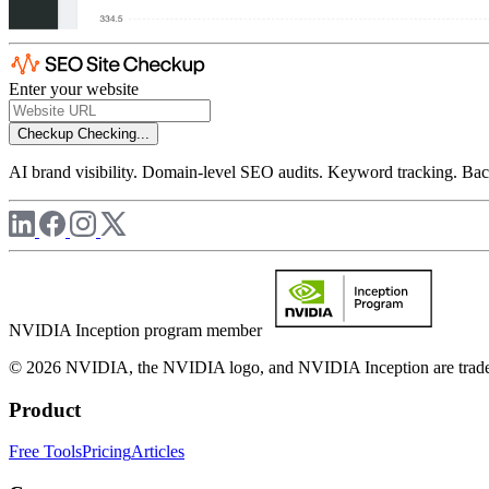
Enter your website
Checkup
Checking...
AI brand visibility. Domain-level SEO audits. Keyword tracking. Back
NVIDIA Inception program member
© 2026 NVIDIA, the NVIDIA logo, and NVIDIA Inception are trademar
Product
Free Tools
Pricing
Articles