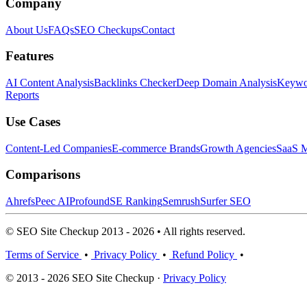
Company
About Us
FAQs
SEO Checkups
Contact
Features
AI Content Analysis
Backlinks Checker
Deep Domain Analysis
Keywor
Reports
Use Cases
Content-Led Companies
E-commerce Brands
Growth Agencies
SaaS M
Comparisons
Ahrefs
Peec AI
Profound
SE Ranking
Semrush
Surfer SEO
© SEO Site Checkup 2013 - 2026 • All rights reserved.
Terms of Service
•
Privacy Policy
•
Refund Policy
•
© 2013 - 2026 SEO Site Checkup ·
Privacy Policy