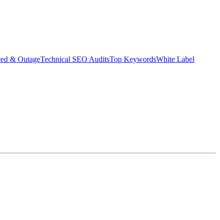
eed & Outage
Technical SEO Audits
Top Keywords
White Label