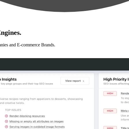
ngines.
anies and E-commerce Brands.