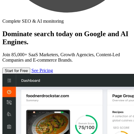
Complete SEO & AI monitoring
Dominate search today on Google and AI
Engines.
Join 85,000+ SaaS Marketers, Growth Agencies, Content-Led
Companies and E-commerce Brands.
See Pricing
Start for Free