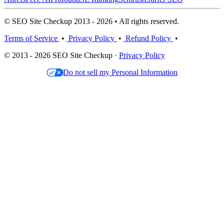
© SEO Site Checkup 2013 - 2026 • All rights reserved.
Terms of Service
•
Privacy Policy
•
Refund Policy
•
© 2013 - 2026 SEO Site Checkup ·
Privacy Policy
Do not sell my Personal Information