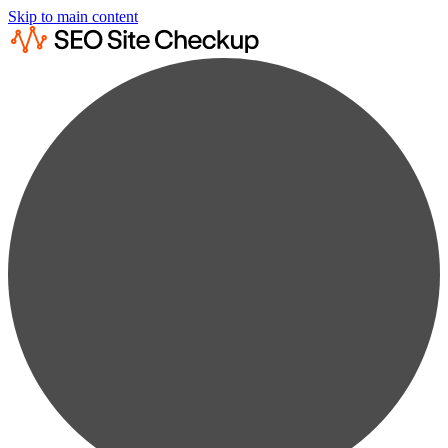
Skip to main content