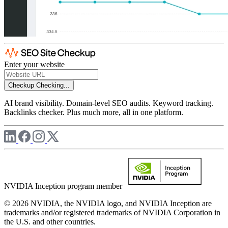
Enter your website
Checkup
Checking...
AI brand visibility. Domain-level SEO audits. Keyword tracking.
Backlinks checker. Plus much more, all in one platform.
NVIDIA Inception program member
© 2026 NVIDIA, the NVIDIA logo, and NVIDIA Inception are
trademarks and/or registered trademarks of NVIDIA Corporation in
the U.S. and other countries.