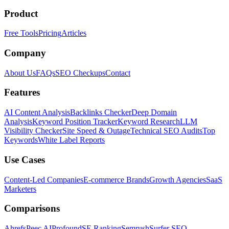
Product
Free Tools
Pricing
Articles
Company
About Us
FAQs
SEO Checkups
Contact
Features
AI Content Analysis
Backlinks Checker
Deep Domain
Analysis
Keyword Position Tracker
Keyword Research
LLM
Visibility Checker
Site Speed & Outage
Technical SEO Audits
Top
Keywords
White Label Reports
Use Cases
Content-Led Companies
E-commerce Brands
Growth Agencies
SaaS
Marketers
Comparisons
Ahrefs
Peec AI
Profound
SE Ranking
Semrush
Surfer SEO