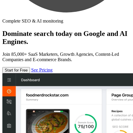
Complete SEO & AI monitoring
Dominate search today on Google and AI
Engines.
Join 85,000+ SaaS Marketers, Growth Agencies, Content-Led
Companies and E-commerce Brands.
See Pricing
Start for Free