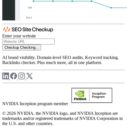
Enter your website
Checkup
Checking...
AI brand visibility. Domain-level SEO audits. Keyword tracking.
Backlinks checker. Plus much more, all in one platform.
NVIDIA Inception program member
© 2026 NVIDIA, the NVIDIA logo, and NVIDIA Inception are
trademarks and/or registered trademarks of NVIDIA Corporation in
the U.S. and other countries.