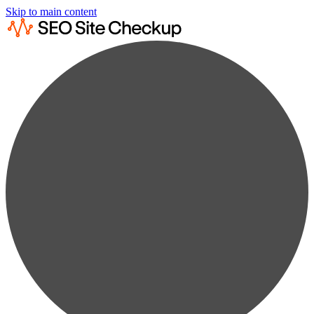
Skip to main content