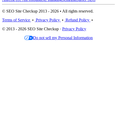
© SEO Site Checkup 2013 - 2026 • All rights reserved.
Terms of Service
•
Privacy Policy
•
Refund Policy
•
© 2013 - 2026 SEO Site Checkup ·
Privacy Policy
Do not sell my Personal Information