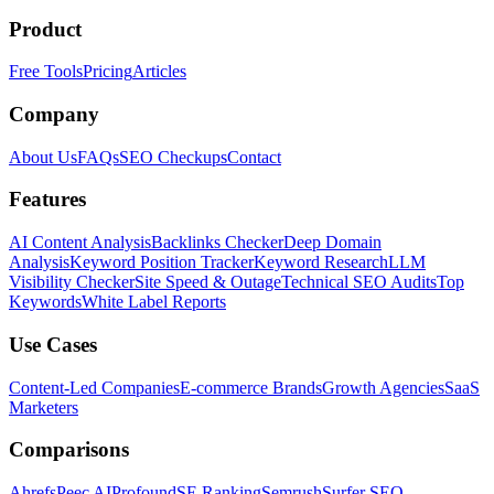
Product
Free Tools
Pricing
Articles
Company
About Us
FAQs
SEO Checkups
Contact
Features
AI Content Analysis
Backlinks Checker
Deep Domain
Analysis
Keyword Position Tracker
Keyword Research
LLM
Visibility Checker
Site Speed & Outage
Technical SEO Audits
Top
Keywords
White Label Reports
Use Cases
Content-Led Companies
E-commerce Brands
Growth Agencies
SaaS
Marketers
Comparisons
Ahrefs
Peec AI
Profound
SE Ranking
Semrush
Surfer SEO