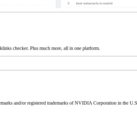
links checker. Plus much more, all in one platform.
ks and/or registered trademarks of NVIDIA Corporation in the U.S. 