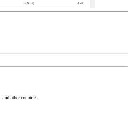
and other countries.