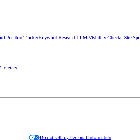
d Position Tracker
Keyword Research
LLM Visibility Checker
Site Sp
arketers
Do not sell my Personal Information