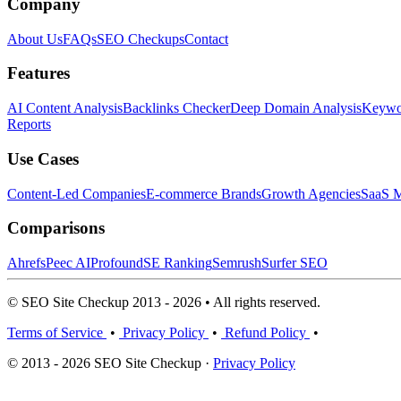
Company
About Us
FAQs
SEO Checkups
Contact
Features
AI Content Analysis
Backlinks Checker
Deep Domain Analysis
Keywor
Reports
Use Cases
Content-Led Companies
E-commerce Brands
Growth Agencies
SaaS M
Comparisons
Ahrefs
Peec AI
Profound
SE Ranking
Semrush
Surfer SEO
© SEO Site Checkup 2013 - 2026 • All rights reserved.
Terms of Service
•
Privacy Policy
•
Refund Policy
•
© 2013 - 2026 SEO Site Checkup ·
Privacy Policy