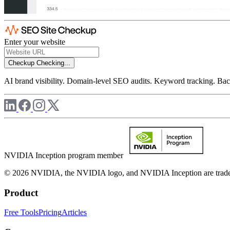
Enter your website
Checkup
Checking...
AI brand visibility. Domain-level SEO audits. Keyword tracking. Back
NVIDIA Inception program member
© 2026 NVIDIA, the NVIDIA logo, and NVIDIA Inception are trademar
Product
Free Tools
Pricing
Articles