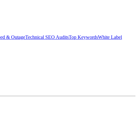
eed & Outage
Technical SEO Audits
Top Keywords
White Label