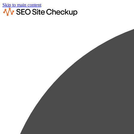
Skip to main content