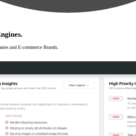
ngines.
anies and E-commerce Brands.