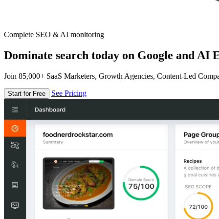
Complete SEO & AI monitoring
Dominate search today on Google and AI E
Join 85,000+ SaaS Marketers, Growth Agencies, Content-Led Comp
See Pricing
Start for Free