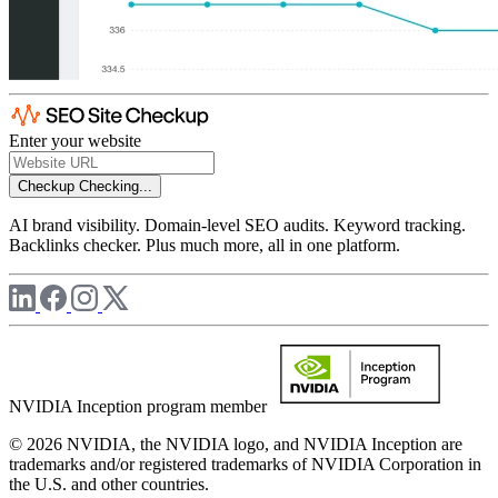
Enter your website
Checkup
Checking...
AI brand visibility. Domain-level SEO audits. Keyword tracking.
Backlinks checker. Plus much more, all in one platform.
NVIDIA Inception program member
© 2026 NVIDIA, the NVIDIA logo, and NVIDIA Inception are
trademarks and/or registered trademarks of NVIDIA Corporation in
the U.S. and other countries.