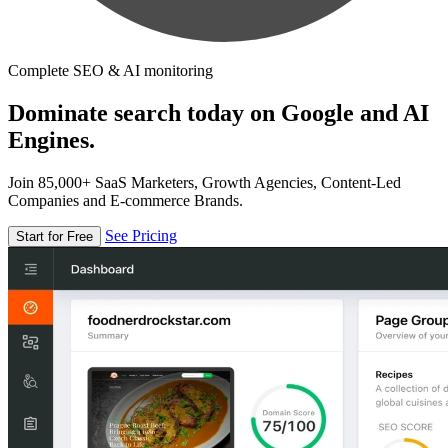
Complete SEO & AI monitoring
Dominate search today on Google and AI
Engines.
Join 85,000+ SaaS Marketers, Growth Agencies, Content-Led
Companies and E-commerce Brands.
See Pricing
Start for Free