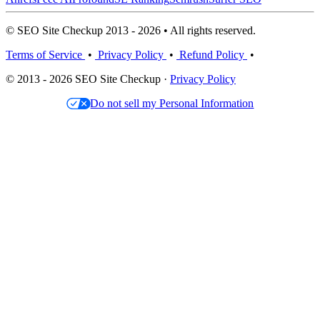
© SEO Site Checkup 2013 - 2026 • All rights reserved.
Terms of Service
•
Privacy Policy
•
Refund Policy
•
© 2013 - 2026 SEO Site Checkup ·
Privacy Policy
Do not sell my Personal Information