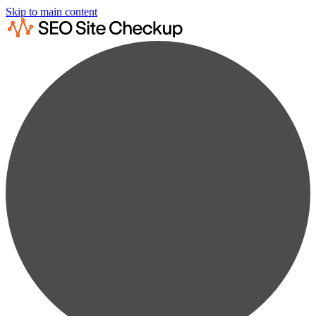
Skip to main content