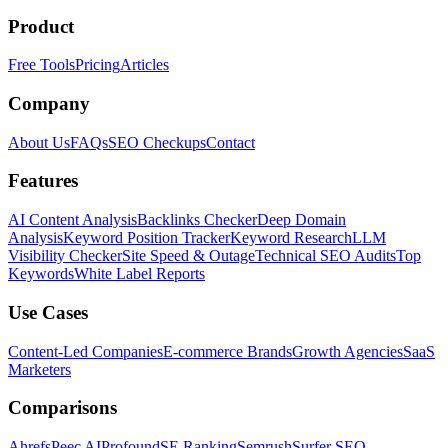
Product
Free Tools
Pricing
Articles
Company
About Us
FAQs
SEO Checkups
Contact
Features
AI Content Analysis
Backlinks Checker
Deep Domain
Analysis
Keyword Position Tracker
Keyword Research
LLM
Visibility Checker
Site Speed & Outage
Technical SEO Audits
Top
Keywords
White Label Reports
Use Cases
Content-Led Companies
E-commerce Brands
Growth Agencies
SaaS
Marketers
Comparisons
Ahrefs
Peec AI
Profound
SE Ranking
Semrush
Surfer SEO