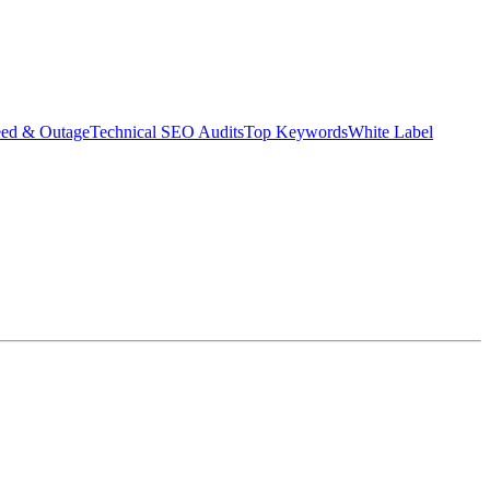
eed & Outage
Technical SEO Audits
Top Keywords
White Label