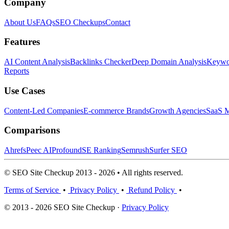
Company
About Us
FAQs
SEO Checkups
Contact
Features
AI Content Analysis
Backlinks Checker
Deep Domain Analysis
Keywor
Reports
Use Cases
Content-Led Companies
E-commerce Brands
Growth Agencies
SaaS M
Comparisons
Ahrefs
Peec AI
Profound
SE Ranking
Semrush
Surfer SEO
© SEO Site Checkup 2013 - 2026 • All rights reserved.
Terms of Service
•
Privacy Policy
•
Refund Policy
•
© 2013 - 2026 SEO Site Checkup ·
Privacy Policy