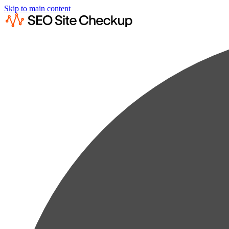
Skip to main content