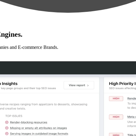
ngines.
anies and E-commerce Brands.