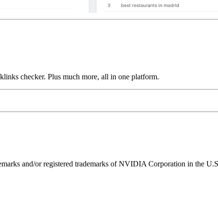
links checker. Plus much more, all in one platform.
ks and/or registered trademarks of NVIDIA Corporation in the U.S. 