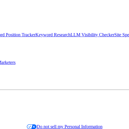
d Position Tracker
Keyword Research
LLM Visibility Checker
Site Sp
arketers
Do not sell my Personal Information