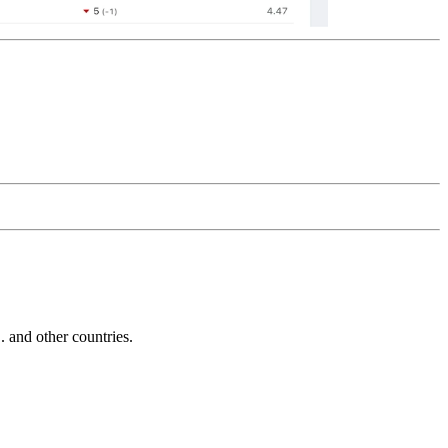
and other countries.