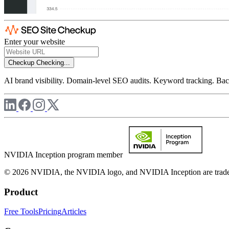
Enter your website
Checkup
Checking...
AI brand visibility. Domain-level SEO audits. Keyword tracking. Back
NVIDIA Inception program member
© 2026 NVIDIA, the NVIDIA logo, and NVIDIA Inception are trademar
Product
Free Tools
Pricing
Articles