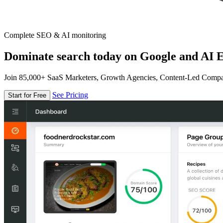
Complete SEO & AI monitoring
Dominate search today on Google and AI E
Join 85,000+ SaaS Marketers, Growth Agencies, Content-Led Comp
See Pricing
Start for Free